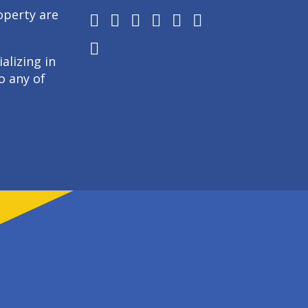
operty are
alizing in
o any of