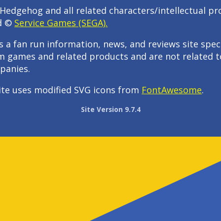
Hedgehog and all related characters/intellectual pr
d ©
Service Games (SEGA).
s a fan run information, news, and reviews site speci
m games and related products and are not related t
panies.
ite uses modified SVG icons from
FontAwesome
.
Site Version 9.7.4