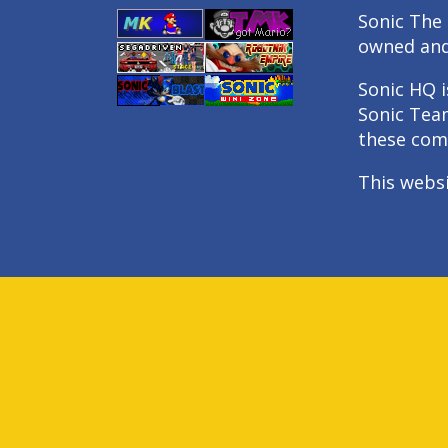
Sonic The 
owned an
Sonic HQ i
Sonic Tea
these com
This webs