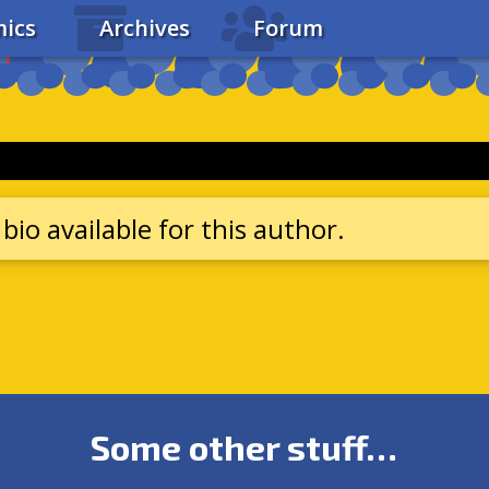
ics
Archives
Forum
bio available for this author.
Some other stuff…