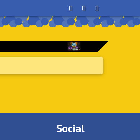
About
Search
Store
Social