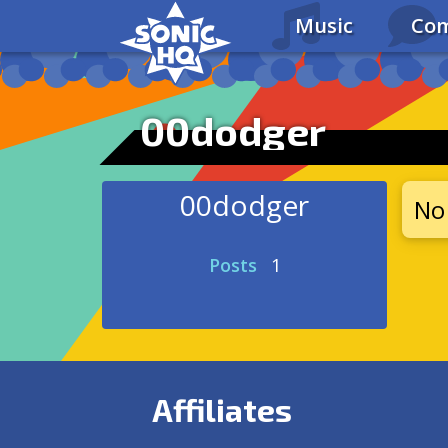
Music
Com
00dodger
00dodger
No 
Posts
1
Affiliates