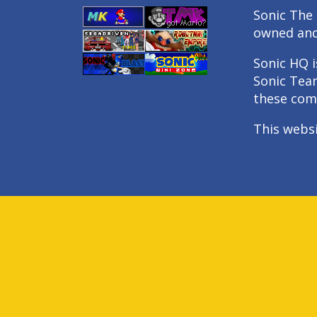
Sonic The 
owned an
Sonic HQ i
Sonic Tea
these com
This webs