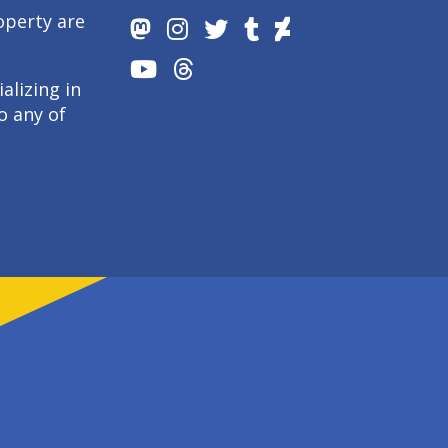
operty are
alizing in
o any of