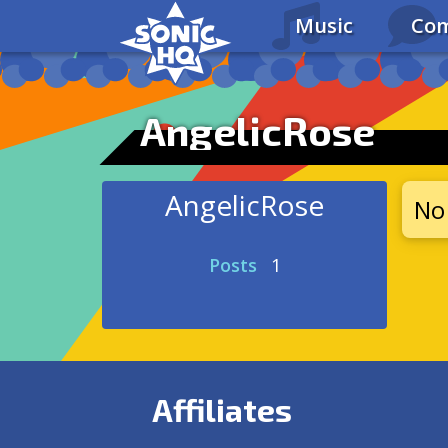
Music
Com
AngelicRose
AngelicRose
No 
Posts
1
Affiliates