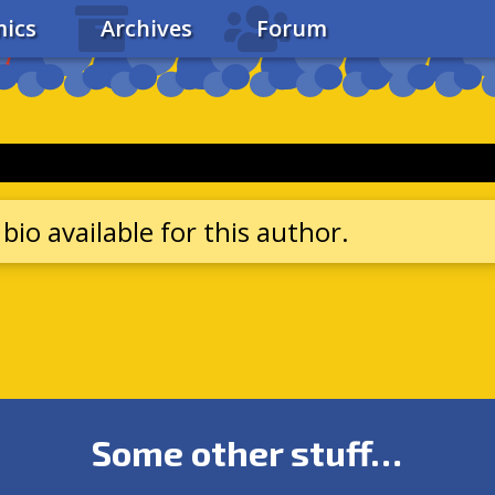
ics
Archives
Forum
bio available for this author.
Some other stuff…