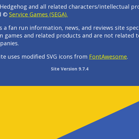
Hedgehog and all related characters/intellectual pr
d ©
Service Games (SEGA).
s a fan run information, news, and reviews site speci
m games and related products and are not related t
panies.
ite uses modified SVG icons from
FontAwesome
.
Site Version 9.7.4