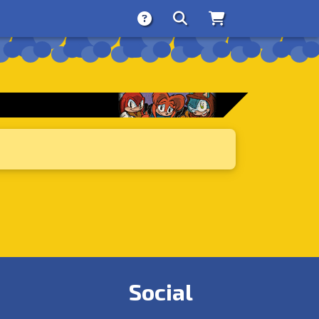
About
Search
Store
Social