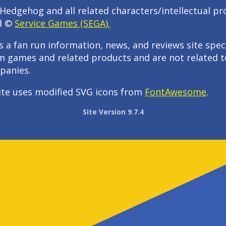
Hedgehog and all related characters/intellectual pr
d ©
Service Games (SEGA).
s a fan run information, news, and reviews site speci
m games and related products and are not related t
panies.
ite uses modified SVG icons from
FontAwesome
.
Site Version 9.7.4