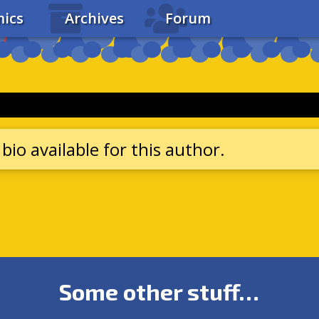
ics
Archives
Forum
bio available for this author.
Some other stuff…