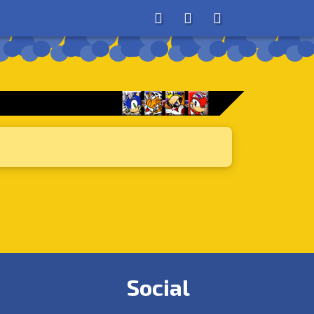
About
Search
Store
Social