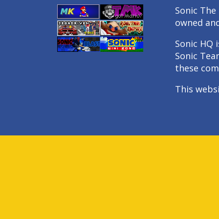
Sonic The 
owned an
Sonic HQ i
Sonic Tea
these com
This webs