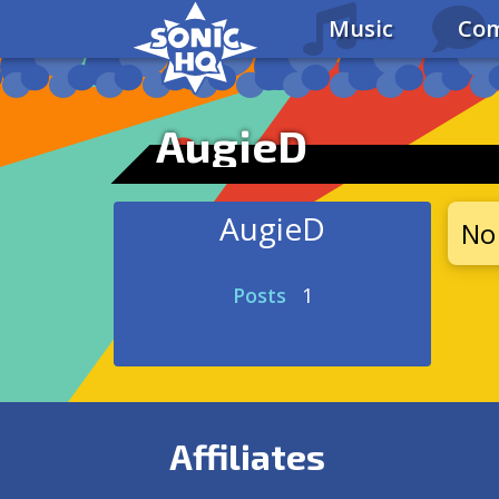
Music
Com
AugieD
AugieD
No 
Posts
1
Affiliates