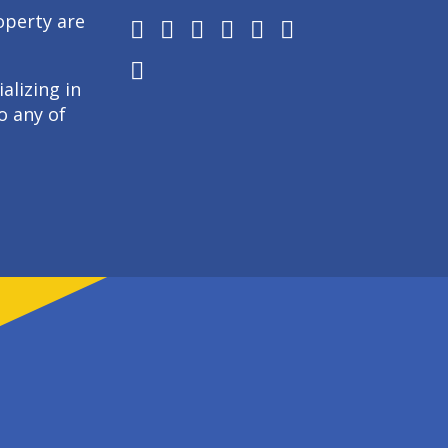
operty are
alizing in
o any of