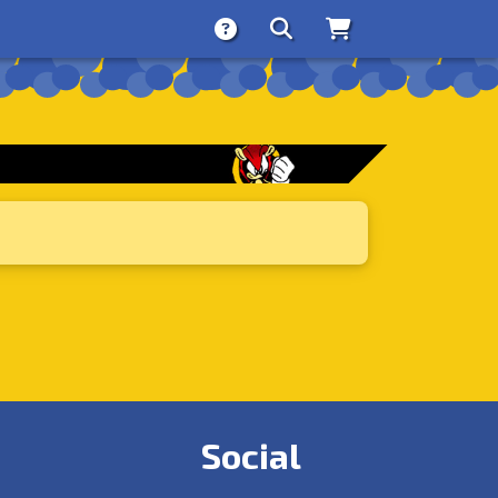
About
Search
Store
Social