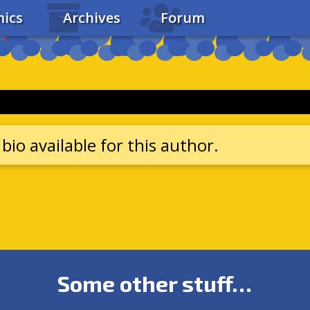
ics
Archives
Forum
bio available for this author.
Some other stuff…