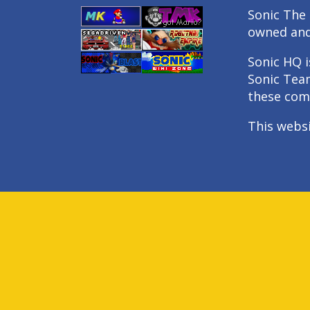
Sonic The 
owned an
Sonic HQ i
Sonic Tea
these com
This webs