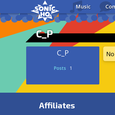
Music
Com
C_P
C_P
No 
Posts
1
Affiliates