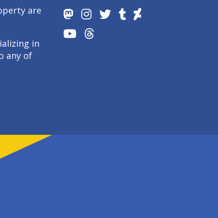
operty are
alizing in
o any of