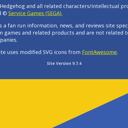
Hedgehog and all related characters/intellectual pr
d ©
Service Games (SEGA).
s a fan run information, news, and reviews site speci
m games and related products and are not related t
panies.
ite uses modified SVG icons from
FontAwesome
.
Site Version 9.7.4