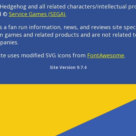
Hedgehog and all related characters/intellectual pr
d ©
Service Games (SEGA).
s a fan run information, news, and reviews site speci
m games and related products and are not related t
panies.
ite uses modified SVG icons from
FontAwesome
.
Site Version 9.7.4