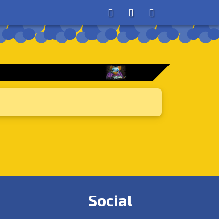
About
Search
Store
Social