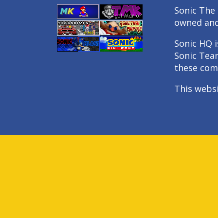
Sonic The 
owned an
Sonic HQ i
Sonic Tea
these com
This webs