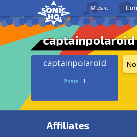
Music
Com
captainpolaroid
captainpolaroid
No 
Posts
1
Affiliates