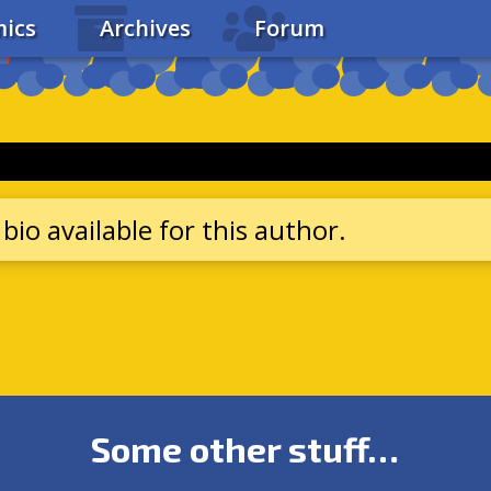
ics
Archives
Forum
bio available for this author.
Some other stuff…