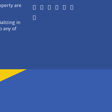
operty are
alizing in
o any of