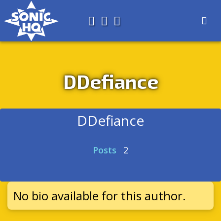
Search for
About
Search
Store
DDefiance
DDefiance
Posts
2
No bio available for this author.