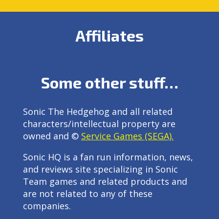
Affiliates
Some other stuff…
Sonic The Hedgehog and all related
characters/intellectual property are
owned and ©
Service Games (SEGA).
Sonic HQ is a fan run information, news,
and reviews site specializing in Sonic
Team games and related products and
are not related to any of these
companies.