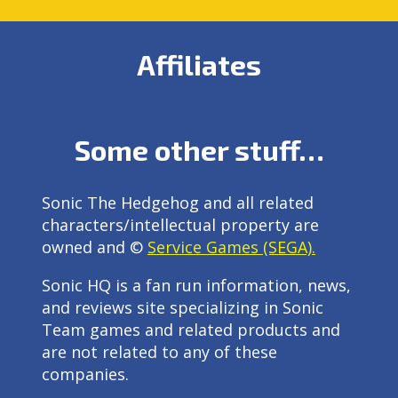
Affiliates
Some other stuff…
Sonic The Hedgehog and all related
characters/intellectual property are
owned and ©
Service Games (SEGA).
Sonic HQ is a fan run information, news,
and reviews site specializing in Sonic
Team games and related products and
are not related to any of these
companies.