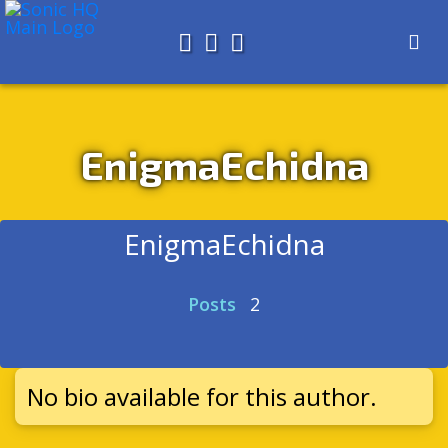
Search for
About
Search
Store
EnigmaEchidna
EnigmaEchidna
Posts
2
No bio available for this author.