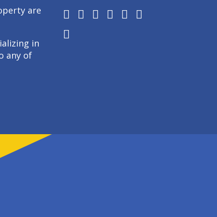
operty are
alizing in
o any of