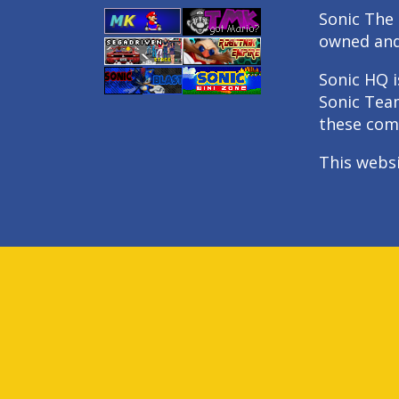
Sonic The 
owned an
Sonic HQ i
Sonic Tea
these com
This webs