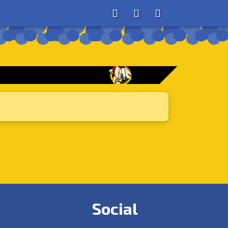
About
Search
Store
Social