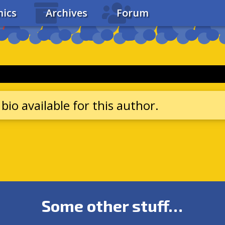
ics
Archives
Forum
bio available for this author.
Some other stuff…