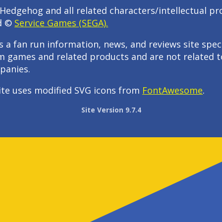
Hedgehog and all related characters/intellectual pr
d ©
Service Games (SEGA).
s a fan run information, news, and reviews site speci
m games and related products and are not related t
panies.
ite uses modified SVG icons from
FontAwesome
.
Site Version 9.7.4