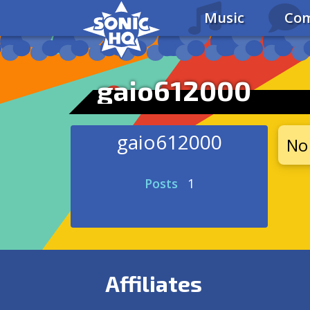
Music
Com
gaio612000
gaio612000
No 
Posts
1
Affiliates