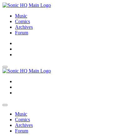
Music
Comics
Archives
Forum
About
Search
Store
About
Search
Store
Music
Comics
Archives
Forum