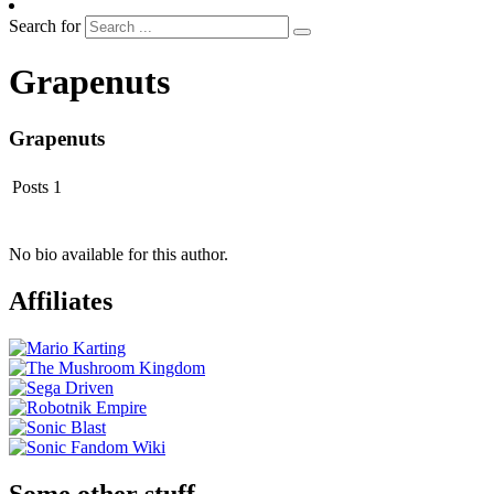
Search for
Grapenuts
Grapenuts
Posts
1
No bio available for this author.
Affiliates
Some other stuff…