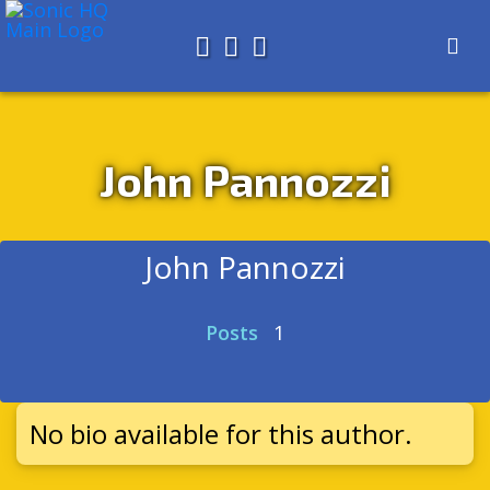
Search for
About
Search
Store
John Pannozzi
John Pannozzi
Posts
1
No bio available for this author.