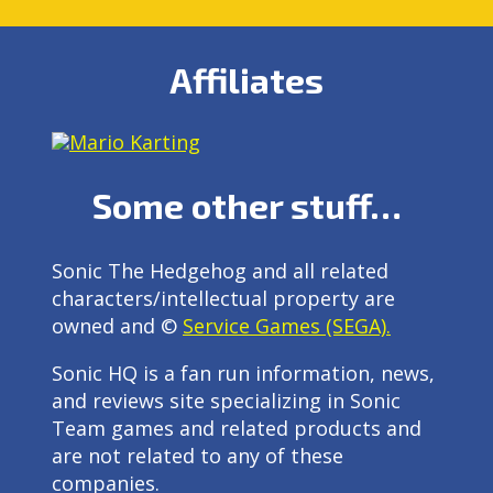
Affiliates
Some other stuff…
Sonic The Hedgehog and all related
characters/intellectual property are
owned and ©
Service Games (SEGA).
Sonic HQ is a fan run information, news,
and reviews site specializing in Sonic
Team games and related products and
are not related to any of these
companies.