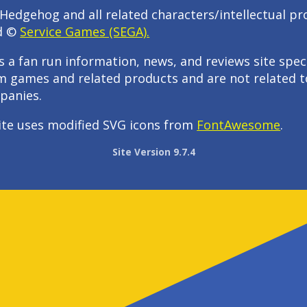
Hedgehog and all related characters/intellectual pr
d ©
Service Games (SEGA).
s a fan run information, news, and reviews site speci
m games and related products and are not related t
panies.
ite uses modified SVG icons from
FontAwesome
.
Site Version 9.7.4