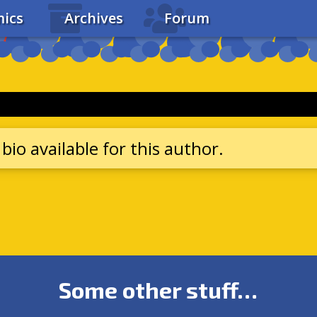
ics
Archives
Forum
bio available for this author.
Some other stuff…