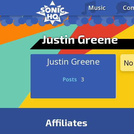
Music
Com
Justin Greene
Justin Greene
No 
Posts
3
Affiliates