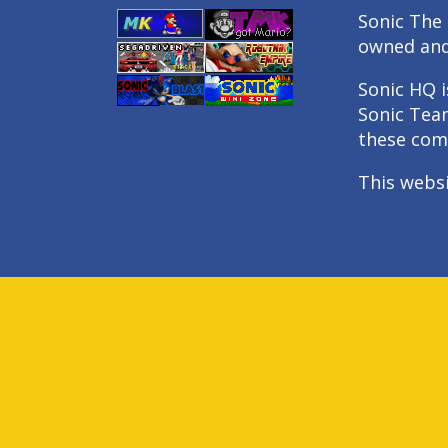
Sonic The 
owned an
Sonic HQ i
Sonic Tea
these com
This webs