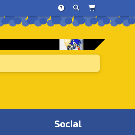
About
Search
Store
Social