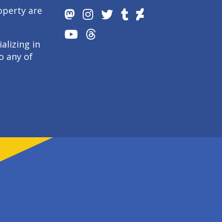
operty are
alizing in
o any of