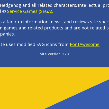
Hedgehog and all related characters/intellectual pr
d ©
Service Games (SEGA).
s a fan run information, news, and reviews site speci
m games and related products and are not related t
panies.
ite uses modified SVG icons from
FontAwesome
.
Site Version 9.7.4