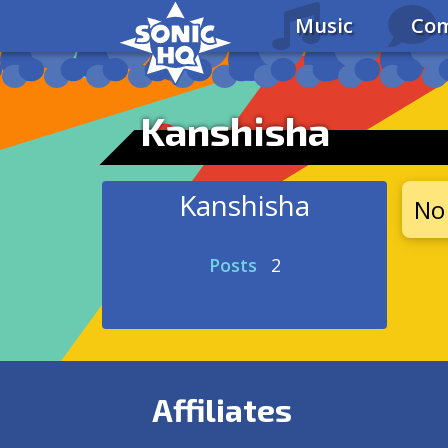
Music
Com
Kanshisha
Kanshisha
No 
Posts
2
Affiliates