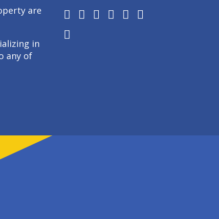
operty are
alizing in
o any of