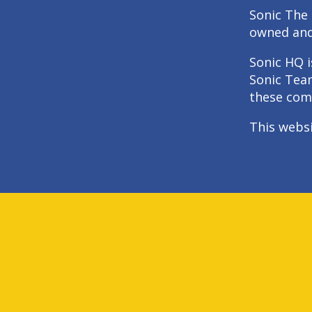
Sonic The 
owned an
Sonic HQ i
Sonic Tea
these com
This webs