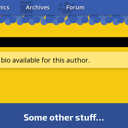
ics
Archives
Forum
bio available for this author.
Some other stuff…