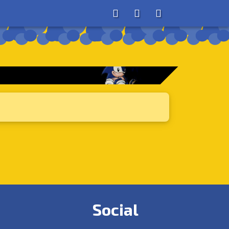
About
Search
Store
Social