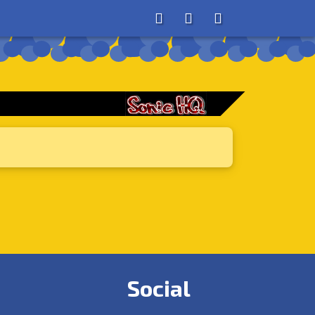
About
Search
Store
Social