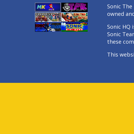
Sonic The 
owned an
Sonic HQ i
Sonic Tea
these com
This webs