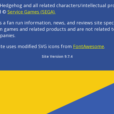
Hedgehog and all related characters/intellectual pr
d ©
Service Games (SEGA).
s a fan run information, news, and reviews site speci
m games and related products and are not related t
panies.
ite uses modified SVG icons from
FontAwesome
.
Site Version 9.7.4