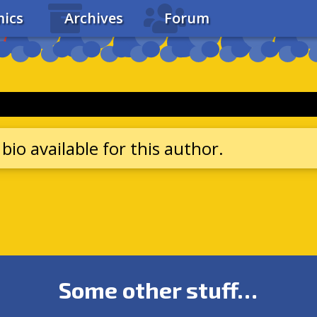
ics
Archives
Forum
bio available for this author.
Some other stuff…