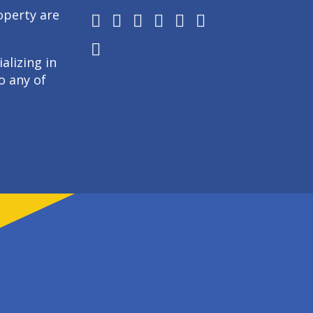
operty are
alizing in
o any of