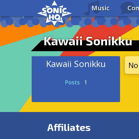
Music
Com
Kawaii Sonikku
Kawaii Sonikku
No 
Posts
1
Affiliates