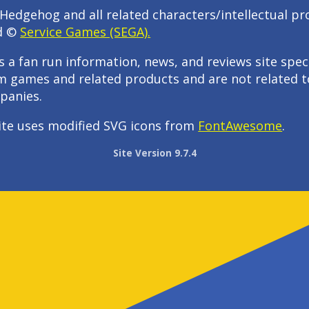
Hedgehog and all related characters/intellectual pr
d ©
Service Games (SEGA).
s a fan run information, news, and reviews site speci
m games and related products and are not related t
panies.
ite uses modified SVG icons from
FontAwesome
.
Site Version 9.7.4