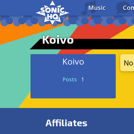
Music
Com
Koivo
Koivo
No 
Posts
1
Affiliates