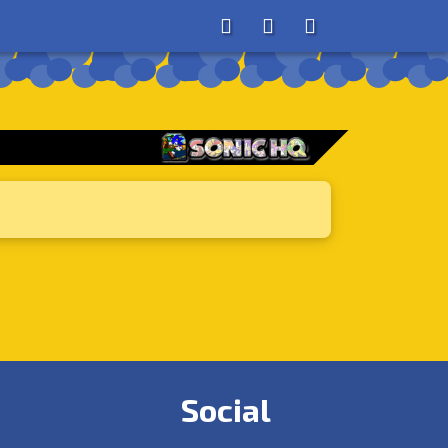
About
Search
Store
Social