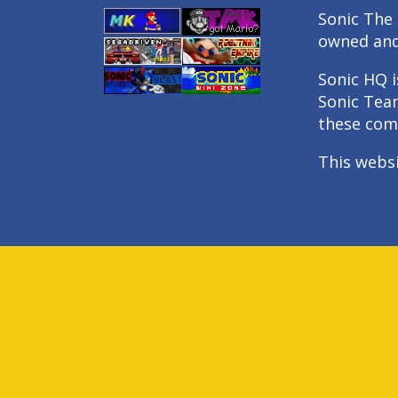
Sonic The 
owned an
Sonic HQ i
Sonic Tea
these com
This webs