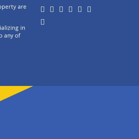
operty are
alizing in
o any of