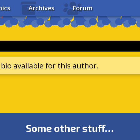
ics
Archives
Forum
bio available for this author.
Some other stuff…