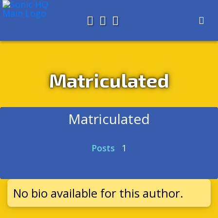
Search for
About
Search
Store
Matriculated
Matriculated
Posts
1
No bio available for this author.