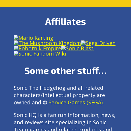
Affiliates
Some other stuff…
Sonic The Hedgehog and all related
characters/intellectual property are
owned and ©
Service Games (SEGA).
Sonic HQ is a fan run information, news,
and reviews site specializing in Sonic
Team games and related products and