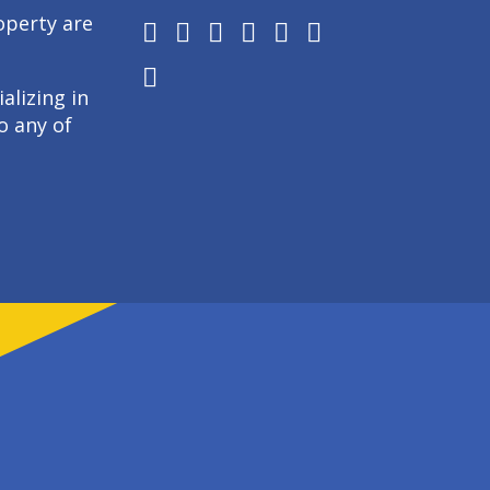
operty are
alizing in
o any of