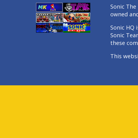
Sonic The 
owned an
Sonic HQ i
Sonic Tea
these com
This webs