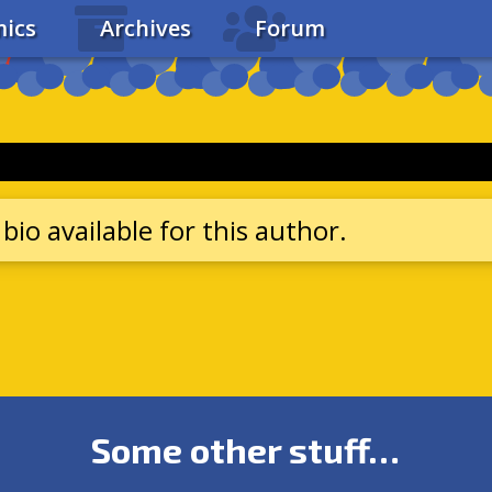
ics
Archives
Forum
bio available for this author.
Some other stuff…