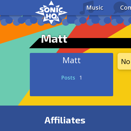
Music
Com
Matt
Matt
No 
Posts
1
Affiliates