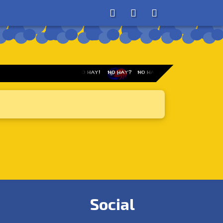
About
Search
Store
Social