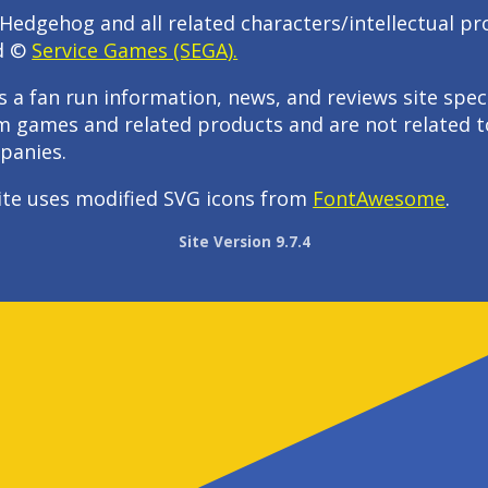
Hedgehog and all related characters/intellectual pr
d ©
Service Games (SEGA).
s a fan run information, news, and reviews site speci
m games and related products and are not related t
panies.
ite uses modified SVG icons from
FontAwesome
.
Site Version 9.7.4