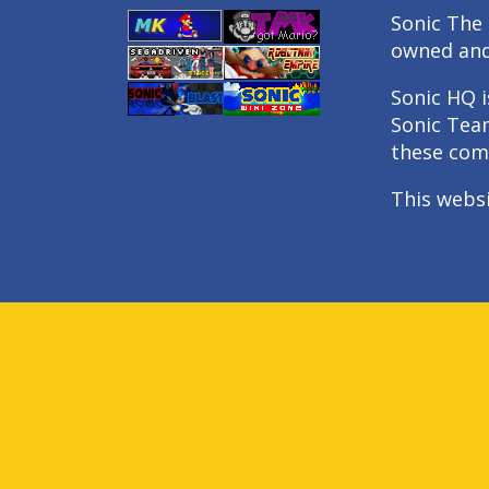
Sonic The 
owned an
Sonic HQ i
Sonic Tea
these com
This webs