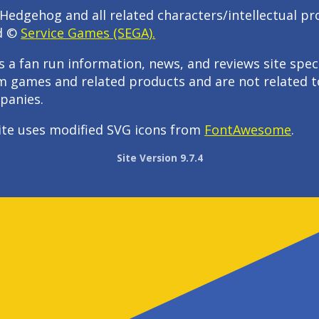
Hedgehog and all related characters/intellectual pr
d ©
Service Games (SEGA).
s a fan run information, news, and reviews site speci
m games and related products and are not related t
panies.
ite uses modified SVG icons from
FontAwesome
.
Site Version 9.7.4