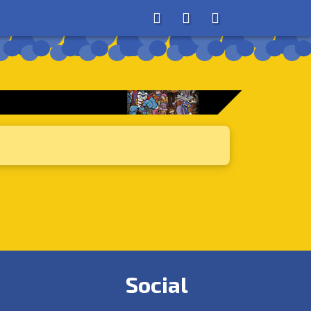
About
Search
Store
Social