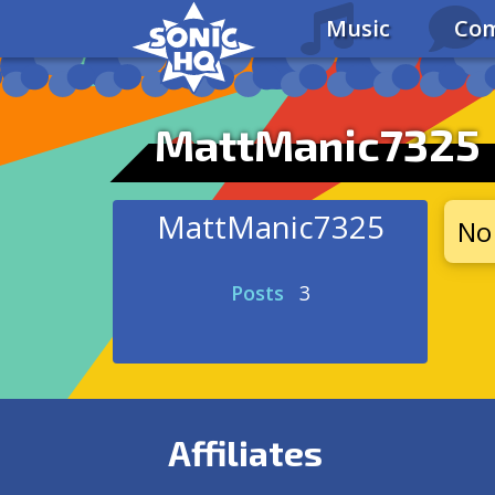
Music
Com
MattManic7325
MattManic7325
No 
Posts
3
Affiliates