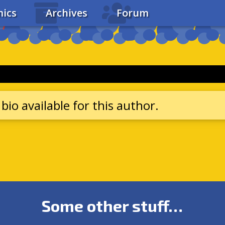
ics
Archives
Forum
bio available for this author.
Some other stuff…