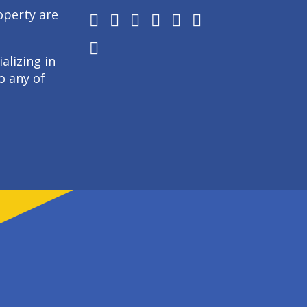
operty are
alizing in
o any of