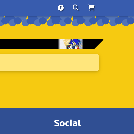
About
Search
Store
Social