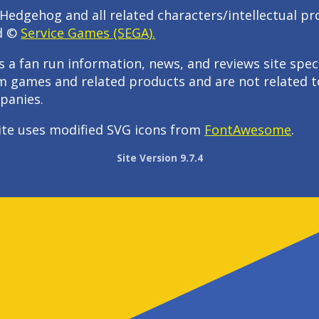
Hedgehog and all related characters/intellectual pr
d ©
Service Games (SEGA).
s a fan run information, news, and reviews site speci
m games and related products and are not related t
panies.
ite uses modified SVG icons from
FontAwesome
.
Site Version 9.7.4