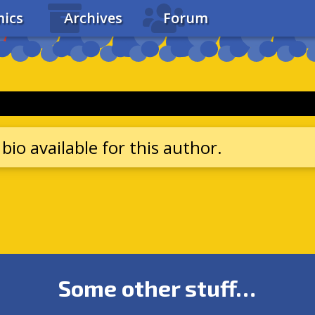
ics
Archives
Forum
bio available for this author.
Some other stuff…