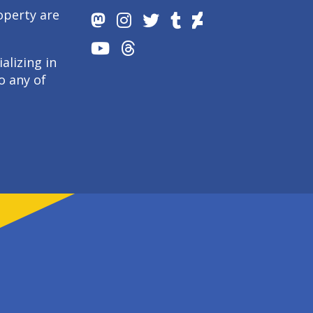
operty are
alizing in
o any of