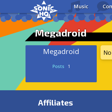
Music
Com
Megadroid
Megadroid
No 
Posts
1
Affiliates