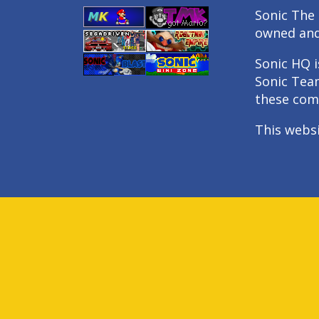
Sonic The 
owned an
Sonic HQ i
Sonic Tea
these com
This webs