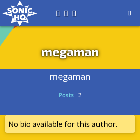
Search for
About
Search
Store
megaman
megaman
Posts
2
No bio available for this author.