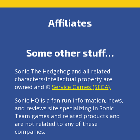
Affiliates
Some other stuff…
Sonic The Hedgehog and all related
characters/intellectual property are
owned and ©
Service Games (SEGA).
Sonic HQ is a fan run information, news,
and reviews site specializing in Sonic
Team games and related products and
are not related to any of these
companies.