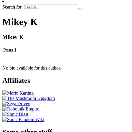
Search for
Mikey K
Mikey K
Posts
1
No bio available for this author.
Affiliates
Some other stuff…