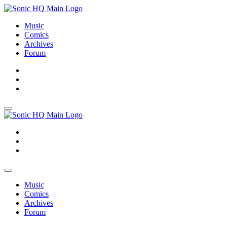
Music
Comics
Archives
Forum
About
Search
Store
About
Search
Store
Music
Comics
Archives
Forum