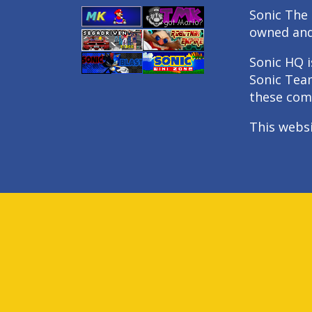
Sonic The 
owned an
Sonic HQ i
Sonic Tea
these com
This webs