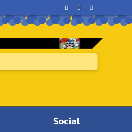
About
Search
Store
Social