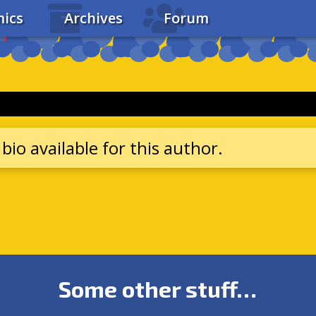
ics
Archives
Forum
bio available for this author.
Some other stuff…