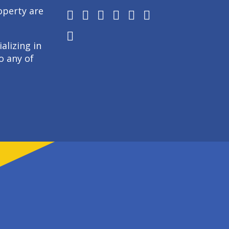
operty are
alizing in
o any of