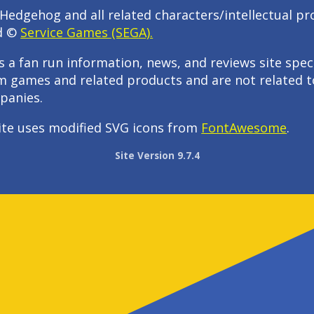
Hedgehog and all related characters/intellectual pr
d ©
Service Games (SEGA).
s a fan run information, news, and reviews site speci
m games and related products and are not related t
panies.
ite uses modified SVG icons from
FontAwesome
.
Site Version 9.7.4