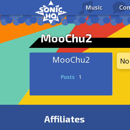
Music
Com
MooChu2
MooChu2
No 
Posts
1
Affiliates