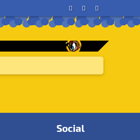
About
Search
Store
Social