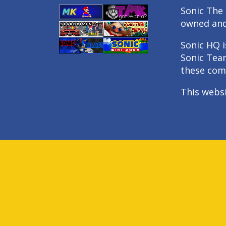
Sonic The 
owned an
Sonic HQ i
Sonic Tea
these com
This webs