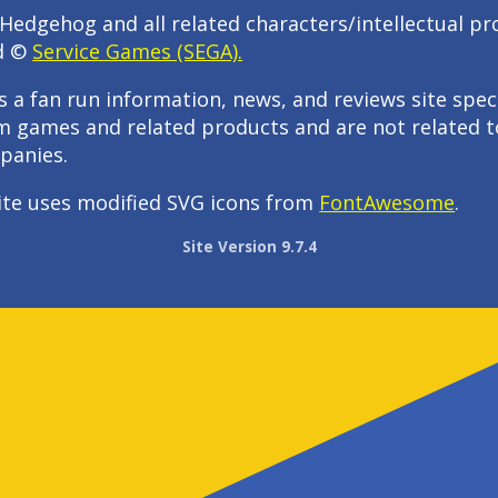
Hedgehog and all related characters/intellectual pr
d ©
Service Games (SEGA).
s a fan run information, news, and reviews site speci
m games and related products and are not related t
panies.
ite uses modified SVG icons from
FontAwesome
.
Site Version 9.7.4