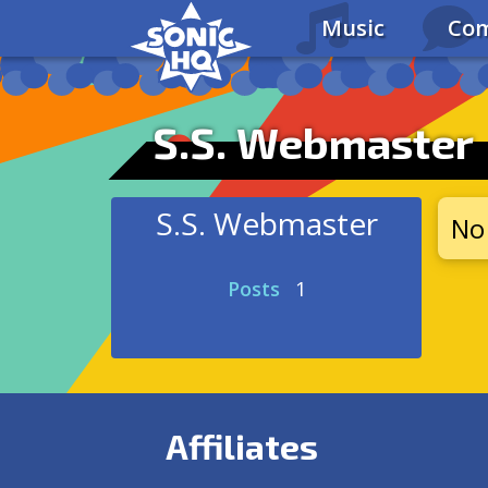
Music
Com
S.S. Webmaster
S.S. Webmaster
No 
Posts
1
Affiliates