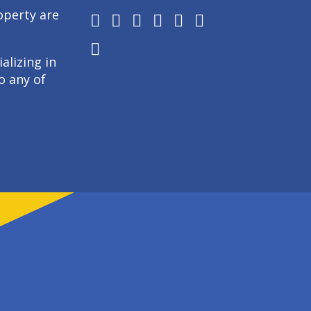
operty are
alizing in
o any of