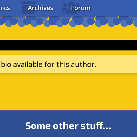
ics
Archives
Forum
bio available for this author.
Some other stuff…