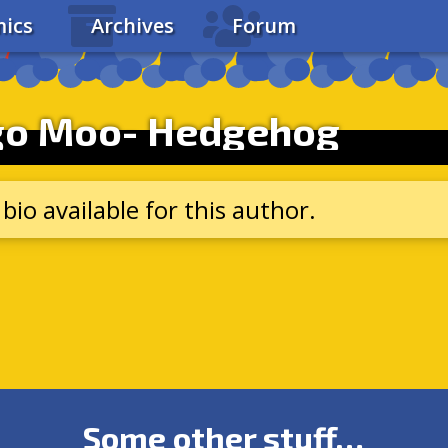
ics
Archives
Forum
go Moo- Hedgehog
bio available for this author.
Some other stuff…