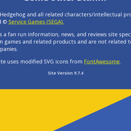
Hedgehog and all related characters/intellectual pr
d ©
Service Games (SEGA).
s a fan run information, news, and reviews site speci
m games and related products and are not related t
panies.
ite uses modified SVG icons from
FontAwesome
.
Site Version 9.7.4