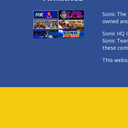
Sonic The 
owned an
Sonic HQ i
Sonic Tea
these com
This webs