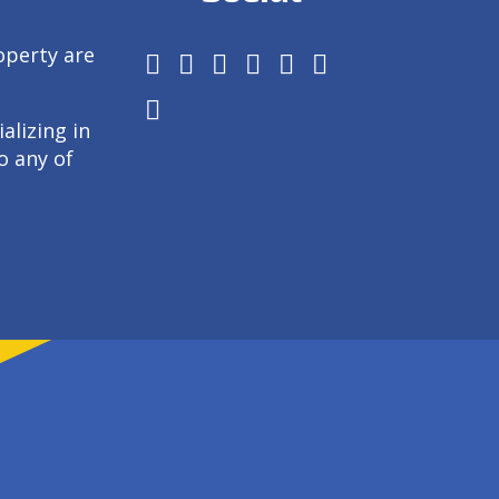
operty are
alizing in
o any of