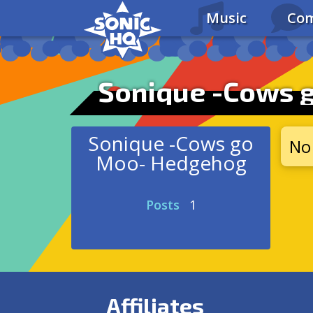
Music
Com
Sonique -Cows 
Sonique -Cows go
No 
Moo- Hedgehog
Posts
1
Affiliates