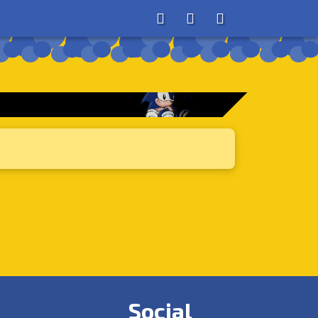
About
Search
Store
Social