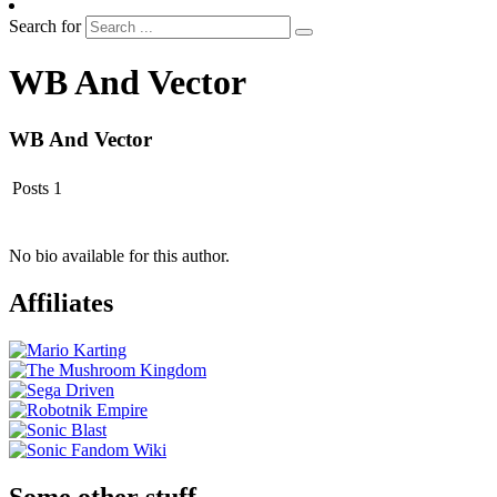
Search for
WB And Vector
WB And Vector
Posts
1
No bio available for this author.
Affiliates
Some other stuff…