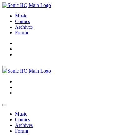
Music
Comics
Archives
Forum
About
Search
Store
About
Search
Store
Music
Comics
Archives
Forum