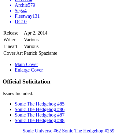
Archie
579
Sega
4
Fleetway
131
DC
10
Release
Apr 2, 2014
Writer
Various
Lineart
Various
Cover Art
Patrick Spaziante
Main Cover
Enlarge Cover
Official Solicitation
Issues Included:
Sonic The Hedgehog #85
Sonic The Hedgehog #86
Sonic The Hedgehog #87
Sonic The Hedgehog #88
Sonic Universe #62
Sonic The Hedgehog #259