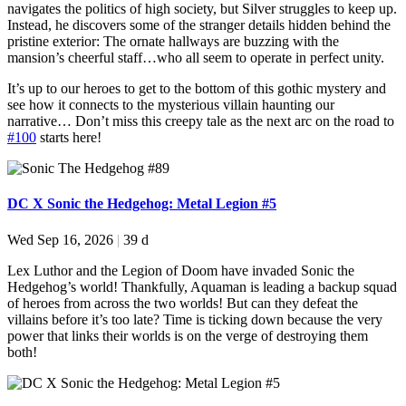
navigates the politics of high society, but Silver struggles to keep up.
Instead, he discovers some of the stranger details hidden behind the
pristine exterior: The ornate hallways are buzzing with the
mansion’s cheerful staff…who all seem to operate in perfect unity.
It’s up to our heroes to get to the bottom of this gothic mystery and
see how it connects to the mysterious villain haunting our
narrative… Don’t miss this creepy tale as the next arc on the road to
#100
starts here!
DC X Sonic the Hedgehog: Metal Legion #5
Wed Sep 16, 2026
|
39 d
Lex Luthor and the Legion of Doom have invaded Sonic the
Hedgehog’s world! Thankfully, Aquaman is leading a backup squad
of heroes from across the two worlds! But can they defeat the
villains before it’s too late? Time is ticking down because the very
power that links their worlds is on the verge of destroying them
both!