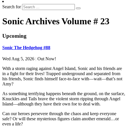
Search for
Sonic Archives Volume # 23
Upcoming
Sonic The Hedgehog #88
Wed Aug 5, 2026
|
Out Now!
With a storm raging against Angel Island, Sonic and his friends are
in a fight for their lives! Trapped underground and separated from
his friends, Sonic finds himself face-to-face with—wait—that’s not
Amy?
As something terrifying happens beneath the ground, on the surface,
Knuckles and Tails brave the violent storm ripping through Angel
Island—although they have their own foe to deal with.
Can our heroes persevere through the chaos and keep everyone
safe? Or will these mysterious figures claim another emerald…or
even a life?