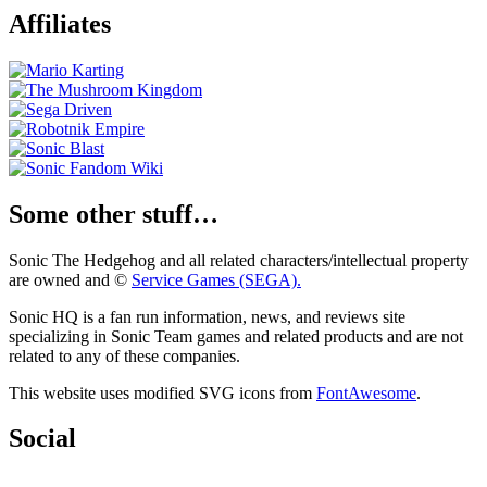
Affiliates
Some other stuff…
Sonic The Hedgehog and all related characters/intellectual property
are owned and ©
Service Games (SEGA).
Sonic HQ is a fan run information, news, and reviews site
specializing in Sonic Team games and related products and are not
related to any of these companies.
This website uses modified SVG icons from
FontAwesome
.
Social