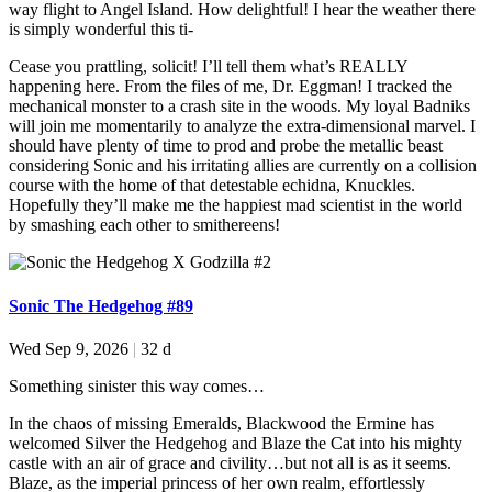
way flight to Angel Island. How delightful! I hear the weather there
is simply wonderful this ti-
Cease you prattling, solicit! I’ll tell them what’s REALLY
happening here. From the files of me, Dr. Eggman! I tracked the
mechanical monster to a crash site in the woods. My loyal Badniks
will join me momentarily to analyze the extra-dimensional marvel. I
should have plenty of time to prod and probe the metallic beast
considering Sonic and his irritating allies are currently on a collision
course with the home of that detestable echidna, Knuckles.
Hopefully they’ll make me the happiest mad scientist in the world
by smashing each other to smithereens!
Sonic The Hedgehog #89
Wed Sep 9, 2026
|
32 d
Something sinister this way comes…
In the chaos of missing Emeralds, Blackwood the Ermine has
welcomed Silver the Hedgehog and Blaze the Cat into his mighty
castle with an air of grace and civility…but not all is as it seems.
Blaze, as the imperial princess of her own realm, effortlessly