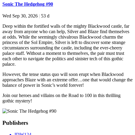
Sonic The Hedgehog #90
Wed Sep 30, 2026
|
53 d
Deep within the fortified walls of the mighty Blackwood castle, far
away from anyone who can help, Silver and Blaze find themselves
at odds. While the seemingly chivalrous Blackwood charms the
princess of the Sol Empire, Silver is left to discover some strange
circumstances surrounding the castle, including the ever-cheery
palace staff. Without a moment to themselves, the pair must trust
each other to navigate the politics and sinister tech of this gothic
palace.
However, the tense status quo will soon erupt when Blackwood
approaches Blaze with an extreme offer…one that would change the
balance of power in Sonic’s world forever!
Join our heroes and villains on the Road to 100 in this thrilling
gothic mystery!
Publishers
IDW
124