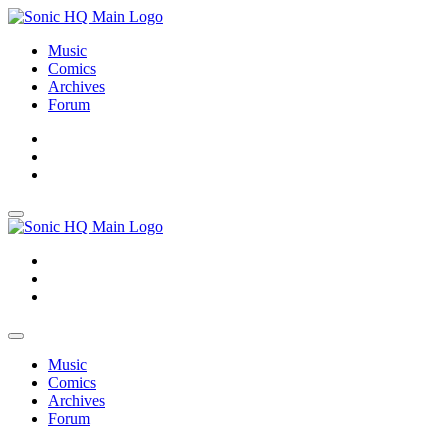
Music
Comics
Archives
Forum
About
Search
Store
About
Search
Store
Music
Comics
Archives
Forum