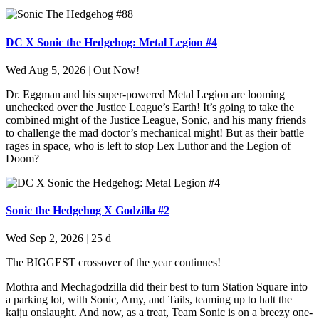
DC X Sonic the Hedgehog: Metal Legion #4
Wed Aug 5, 2026
|
Out Now!
Dr. Eggman and his super-powered Metal Legion are looming
unchecked over the Justice League’s Earth! It’s going to take the
combined might of the Justice League, Sonic, and his many friends
to challenge the mad doctor’s mechanical might! But as their battle
rages in space, who is left to stop Lex Luthor and the Legion of
Doom?
Sonic the Hedgehog X Godzilla #2
Wed Sep 2, 2026
|
25 d
The BIGGEST crossover of the year continues!
Mothra and Mechagodzilla did their best to turn Station Square into
a parking lot, with Sonic, Amy, and Tails, teaming up to halt the
kaiju onslaught. And now, as a treat, Team Sonic is on a breezy one-