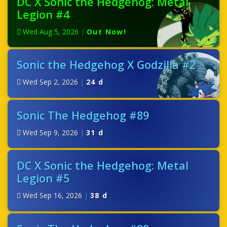
DC X Sonic the Hedgehog: Metal
Legion #4
Wed Aug 5, 2026
|
Out Now!
Sonic the Hedgehog X Godzilla #2
Wed Sep 2, 2026
|
24 d
Sonic The Hedgehog #89
Wed Sep 9, 2026
|
31 d
DC X Sonic the Hedgehog: Metal
Legion #5
Wed Sep 16, 2026
|
38 d