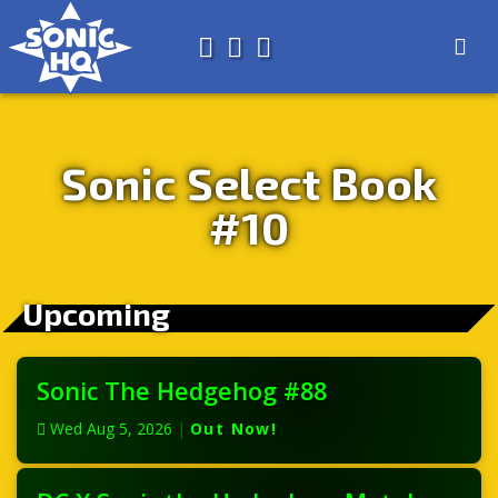
Search for
About
Search
Store
Sonic Select Book
#10
Upcoming
Sonic The Hedgehog #88
Wed Aug 5, 2026
|
Out Now!