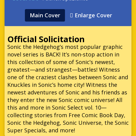
Main Cover
Enlarge Cover
Official Solicitation
Sonic the Hedgehog’s most popular graphic
novel series is BACK! It’s non-stop action in
this collection of some of Sonic’s newest,
greatest—and strangest—battles! Witness
one of the craziest clashes between Sonic and
Knuckles in Sonic’s home city! Witness the
newest adventures of Sonic and his friends as
they enter the new Sonic comic universe! All
this and more in Sonic Select vol. 10—
collecting stories from Free Comic Book Day,
Sonic the Hedgehog, Sonic Universe, the Sonic
Super Specials, and more!