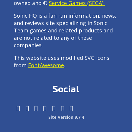
owned and ©
Service Games (SEGA).
Sonic HQ is a fan run information, news,
and reviews site specializing in Sonic
Team games and related products and
are not related to any of these
companies.
This website uses modified SVG icons
from
FontAwesome
.
Social
Site Version 9.7.4