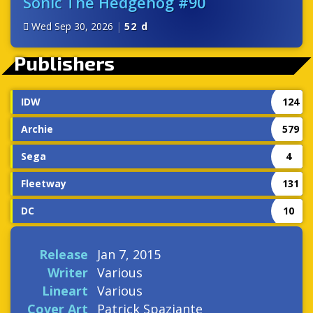
Sonic The Hedgehog #90
Wed Sep 30, 2026
|
52 d
Publishers
IDW
124
Archie
579
Sega
4
Fleetway
131
DC
10
Release
Jan 7, 2015
Writer
Various
Lineart
Various
Cover Art
Patrick Spaziante