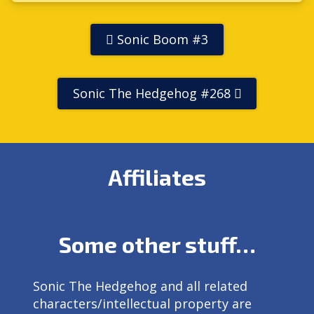
Sonic Boom #3
Sonic The Hedgehog #268
Affiliates
Some other stuff…
Sonic The Hedgehog and all related
characters/intellectual property are