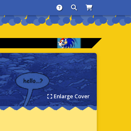
About
Search
Store
Enlarge Cover