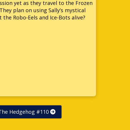
ion yet as they travel to the Frozen
They plan on using Sally’s mystical
 the Robo-Eels and Ice-Bots alive?
 The Hedgehog #110