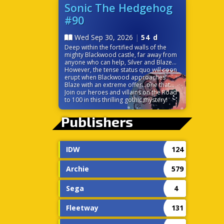
before it’s too late? Time is ticking down
Sonic The Hedgehog
because the very power that links their
#90
worlds is on the verge of destroying
them both!
Wed Sep 30, 2026
|
54 d
Deep within the fortified walls of the
mighty Blackwood castle, far away from
anyone who can help, Silver and Blaze
find themselves at odds. While the
However, the tense status quo will soon
seemingly chivalrous Blackwood charms
erupt when Blackwood approaches
the princess of the Sol Empire, Silver is
Blaze with an extreme offer…one that
left to discover some strange
would change the balance of power in
Join our heroes and villains on the Road
circumstances surrounding the castle,
Sonic’s world forever!
to 100 in this thrilling gothic mystery!
including the ever-cheery palace staff.
Without a moment to themselves, the
Publishers
pair must trust each other to navigate
the politics and sinister tech of this
gothic palace.
IDW
124
Archie
579
Sega
4
Fleetway
131