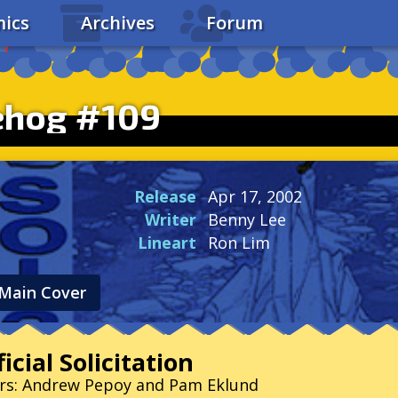
ics
Archives
Forum
ehog #109
Release
Apr 17, 2002
Writer
Benny Lee
Lineart
Ron Lim
Main Cover
icial Solicitation
ers: Andrew Pepoy and Pam Eklund