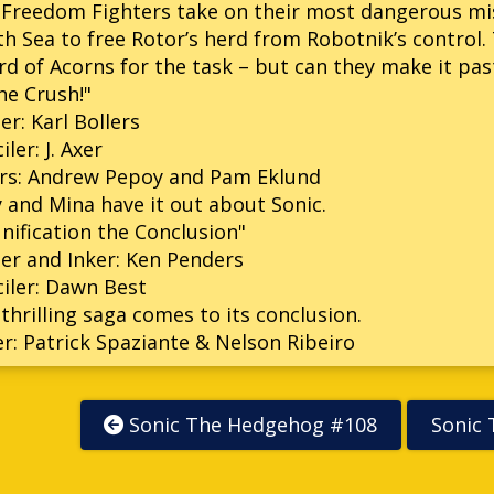
Freedom Fighters take on their most dangerous miss
h Sea to free Rotor’s herd from Robotnik’s control. 
d of Acorns for the task – but can they make it past
e Crush!"
er: Karl Bollers
iler: J. Axer
ers: Andrew Pepoy and Pam Eklund
y and Mina have it out about Sonic.
nification the Conclusion"
er and Inker: Ken Penders
iler: Dawn Best
thrilling saga comes to its conclusion.
r: Patrick Spaziante & Nelson Ribeiro
Sonic The Hedgehog #108
Sonic