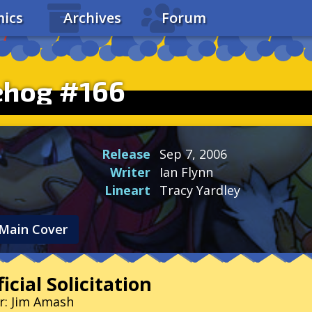
ics
Archives
Forum
ehog #166
Release
Sep 7, 2006
Writer
Ian Flynn
Lineart
Tracy Yardley
Main Cover
icial Solicitation
r: Jim Amash