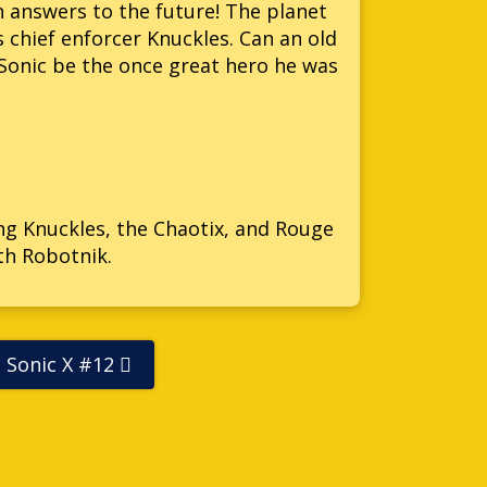
h answers to the future! The planet
s chief enforcer Knuckles. Can an old
l Sonic be the once great hero he was
ing Knuckles, the Chaotix, and Rouge
th Robotnik.
Sonic X #12