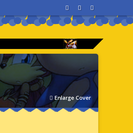
About
Search
Store
Enlarge Cover