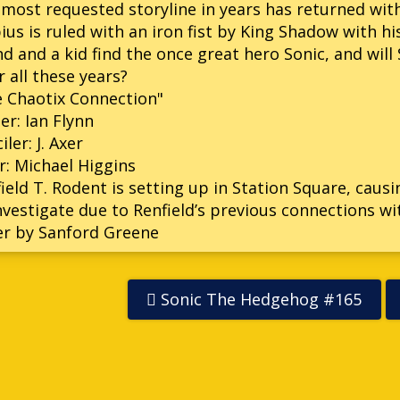
most requested storyline in years has returned wit
us is ruled with an iron fist by King Shadow with hi
nd and a kid find the once great hero Sonic, and wil
r all these years?
 Chaotix Connection"
er: Ian Flynn
iler: J. Axer
r: Michael Higgins
ield T. Rodent is setting up in Station Square, caus
nvestigate due to Renfield’s previous connections wi
er by Sanford Greene
Sonic The Hedgehog #165