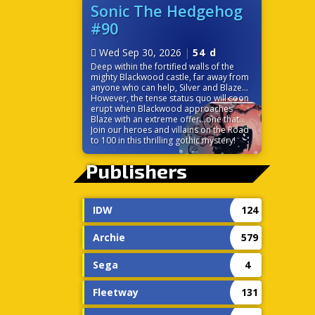
before it’s too late? Time is ticking down
Sonic The Hedgehog
because the very power that links their
#90
worlds is on the verge of destroying
them both!
Wed Sep 30, 2026
|
54 d
Deep within the fortified walls of the
mighty Blackwood castle, far away from
anyone who can help, Silver and Blaze
find themselves at odds. While the
However, the tense status quo will soon
seemingly chivalrous Blackwood charms
erupt when Blackwood approaches
the princess of the Sol Empire, Silver is
Blaze with an extreme offer…one that
left to discover some strange
would change the balance of power in
Join our heroes and villains on the Road
circumstances surrounding the castle,
Sonic’s world forever!
to 100 in this thrilling gothic mystery!
including the ever-cheery palace staff.
Without a moment to themselves, the
Publishers
pair must trust each other to navigate
the politics and sinister tech of this
gothic palace.
IDW
124
Archie
579
Sega
4
Fleetway
131