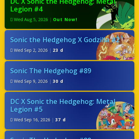
DC X Sonic the Hedgehog: Metal
Legion #4
Wed Aug 5, 2026
|
Out Now!
Sonic the Hedgehog X Godzilla #2
Wed Sep 2, 2026
|
23 d
Sonic The Hedgehog #89
Wed Sep 9, 2026
|
30 d
DC X Sonic the Hedgehog: Metal
Legion #5
Wed Sep 16, 2026
|
37 d