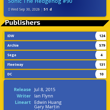
Sonic The Hedgehog #90
Wed Sep 30, 2026
|
51 d
Publishers
IDW
124
Archie
579
Sega
4
Fleetway
131
DC
10
Release
Jul 8, 2015
Writer
Ian Flynn
Lineart
Edwin Huang
Gary Martin