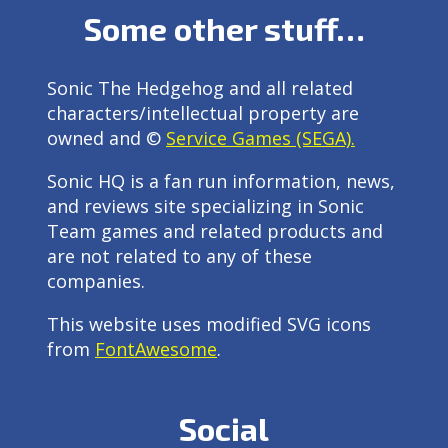
Some other stuff…
Sonic The Hedgehog and all related
characters/intellectual property are
owned and ©
Service Games (SEGA).
Sonic HQ is a fan run information, news,
and reviews site specializing in Sonic
Team games and related products and
are not related to any of these
companies.
This website uses modified SVG icons
from
FontAwesome
.
Social