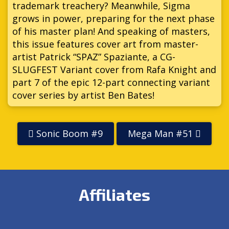
trademark treachery? Meanwhile, Sigma
grows in power, preparing for the next phase
of his master plan! And speaking of masters,
this issue features cover art from master-
artist Patrick “SPAZ” Spaziante, a CG-
SLUGFEST Variant cover from Rafa Knight and
part 7 of the epic 12-part connecting variant
cover series by artist Ben Bates!
Sonic Boom #9
Mega Man #51
Affiliates