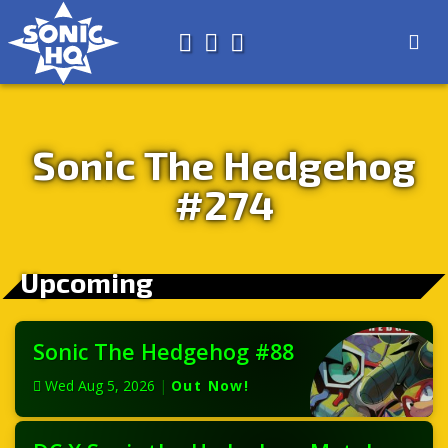
Search for
About
Search
Store
Sonic The Hedgehog
#274
Upcoming
Sonic The Hedgehog #88
Wed Aug 5, 2026
|
Out Now!