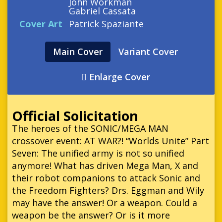
John Workman
Gabriel Cassata
Cover Art
Patrick Spaziante
Main Cover
Variant Cover
Enlarge Cover
Official Solicitation
The heroes of the SONIC/MEGA MAN
crossover event: AT WAR?! “Worlds Unite” Part
Seven: The unified army is not so unified
anymore! What has driven Mega Man, X and
their robot companions to attack Sonic and
the Freedom Fighters? Drs. Eggman and Wily
may have the answer! Or a weapon. Could a
weapon be the answer? Or is it more