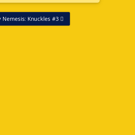
ly Nemesis: Knuckles #3