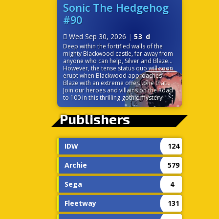
before it’s too late? Time is ticking down
Sonic The Hedgehog
because the very power that links their
#90
worlds is on the verge of destroying
them both!
Wed Sep 30, 2026
|
53 d
Deep within the fortified walls of the
mighty Blackwood castle, far away from
anyone who can help, Silver and Blaze
find themselves at odds. While the
However, the tense status quo will soon
seemingly chivalrous Blackwood charms
erupt when Blackwood approaches
the princess of the Sol Empire, Silver is
Blaze with an extreme offer…one that
left to discover some strange
would change the balance of power in
Join our heroes and villains on the Road
circumstances surrounding the castle,
Sonic’s world forever!
to 100 in this thrilling gothic mystery!
including the ever-cheery palace staff.
Without a moment to themselves, the
Publishers
pair must trust each other to navigate
the politics and sinister tech of this
gothic palace.
IDW
124
Archie
579
Sega
4
Fleetway
131