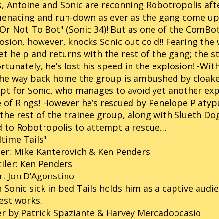
s, Antoine and Sonic are reconning Robotropolis aft
menacing and run-down as ever as the gang come u
Or Not To Bot" (Sonic 34)! But as one of the ComBots
osion, however, knocks Sonic out cold!! Fearing the wo
et help and returns with the rest of the gang; the 
rtunately, he’s lost his speed in the explosion! -Wit
the way back home the group is ambushed by cloake
pt for Sonic, who manages to avoid yet another ex
 of Rings! However he’s rescued by Penelope Platypus
the rest of the trainee group, along with Slueth Do
 to Robotropolis to attempt a rescue…
time Tails"
er: Mike Kanterovich & Ken Penders
iler: Ken Penders
r: Jon D’Agonstino
 Sonic sick in bed Tails holds him as a captive audi
est works.
r by Patrick Spaziante & Harvey Mercadoocasio