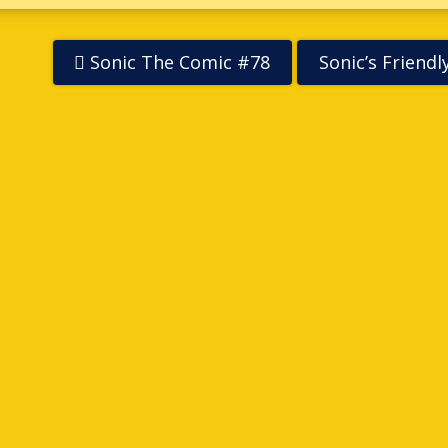
Sonic The Comic #78
Sonic’s Friend