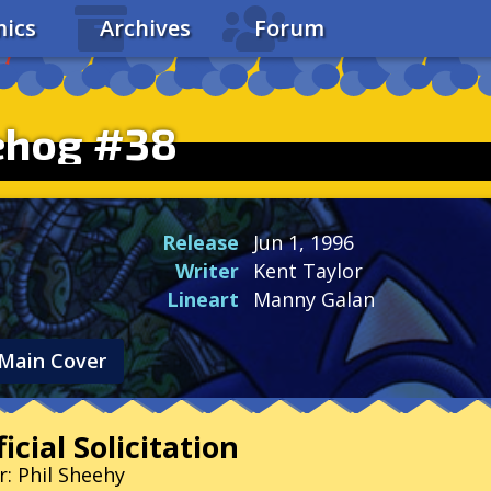
ics
Archives
Forum
ehog #38
Release
Jun 1, 1996
Writer
Kent Taylor
Lineart
Manny Galan
Main Cover
icial Solicitation
r: Phil Sheehy