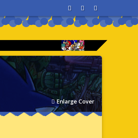
About
Search
Store
Enlarge Cover