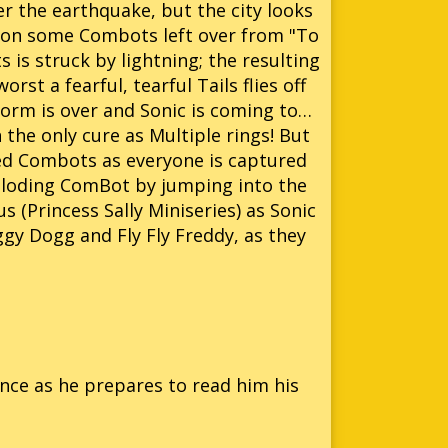
er the earthquake, but the city looks
pon some Combots left over from "To
 is struck by lightning; the resulting
rst a fearful, tearful Tails flies off
storm is over and Sonic is coming to…
h the only cure as Multiple rings! But
d Combots as everyone is captured
ploding ComBot by jumping into the
 (Princess Sally Miniseries) as Sonic
ggy Dogg and Fly Fly Freddy, as they
ence as he prepares to read him his