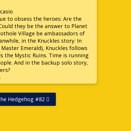
casio
ue to obsess the heroes: Are the
 Could they be the answer to Planet
nothole Village be ambassadors of
anwhile, in the Knuckles story: In
e Master Emerald), Knuckles follows
s the Mystic Ruins. Time is running
ople. And in the backup solo story,
ers?
s
The Hedgehog #82