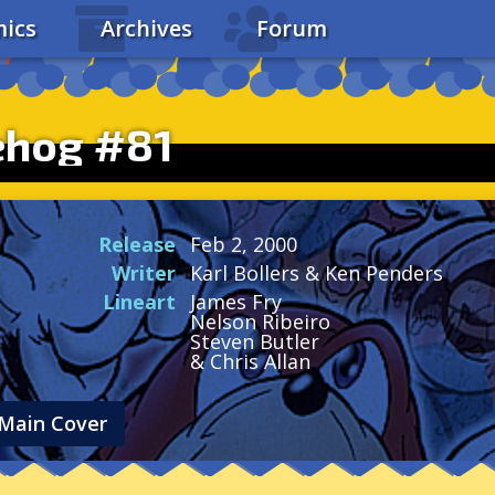
ics
Archives
Forum
ehog #81
Release
Feb 2, 2000
Writer
Karl Bollers & Ken Penders
Lineart
James Fry
Nelson Ribeiro
Steven Butler
& Chris Allan
Main Cover