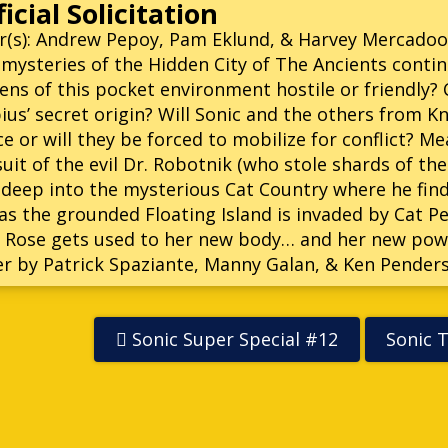
icial Solicitation
r(s): Andrew Pepoy, Pam Eklund, & Harvey Mercadoo
mysteries of the Hidden City of The Ancients contin
zens of this pocket environment hostile or friendly?
us’ secret origin? Will Sonic and the others from K
e or will they be forced to mobilize for conflict? Me
uit of the evil Dr. Robotnik (who stole shards of th
deep into the mysterious Cat Country where he find
as the grounded Floating Island is invaded by Cat Pe
 Rose gets used to her new body… and her new pow
r by Patrick Spaziante, Manny Galan, & Ken Pender
Sonic Super Special #12
Sonic 