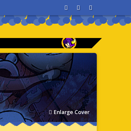
About
Search
Store
Enlarge Cover