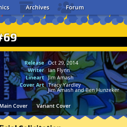
ics
Archives
Forum
#69
Release
Oct 29, 2014
Writer
Ian Flynn
Lineart
Jim Amash
Cover Art
Tracy Yardley
Jim Amash and Ben Hunzeker
Main Cover
Variant Cover