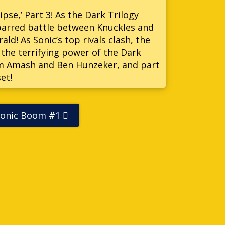
lipse,’ Part 3! As the Dark Trilogy
s barred battle between Knuckles and
ld! As Sonic’s top rivals clash, the
 the terrifying power of the Dark
Jim Amash and Ben Hunzeker, and part
et!
Sonic Boom #1