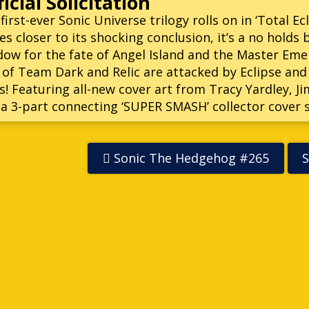
icial Solicitation
first-ever Sonic Universe trilogy rolls on in ‘Total Ec
es closer to its shocking conclusion, it’s a no hold
ow for the fate of Angel Island and the Master Emera
 of Team Dark and Relic are attacked by Eclipse and
! Featuring all-new cover art from Tracy Yardley, 
 a 3-part connecting ‘SUPER SMASH’ collector cover s
Sonic The Hedgehog #265