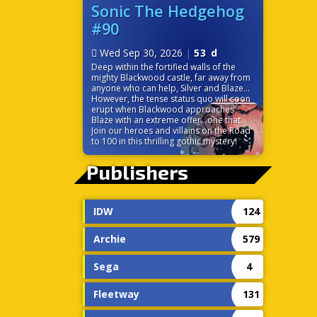
before it’s too late? Time is ticking down
Sonic The Hedgehog
because the very power that links their
#90
worlds is on the verge of destroying
them both!
Wed Sep 30, 2026
|
53 d
Deep within the fortified walls of the
mighty Blackwood castle, far away from
anyone who can help, Silver and Blaze
find themselves at odds. While the
However, the tense status quo will soon
seemingly chivalrous Blackwood charms
erupt when Blackwood approaches
the princess of the Sol Empire, Silver is
Blaze with an extreme offer…one that
left to discover some strange
would change the balance of power in
Join our heroes and villains on the Road
circumstances surrounding the castle,
Sonic’s world forever!
to 100 in this thrilling gothic mystery!
including the ever-cheery palace staff.
Without a moment to themselves, the
Publishers
pair must trust each other to navigate
the politics and sinister tech of this
gothic palace.
IDW
124
Archie
579
Sega
4
Fleetway
131