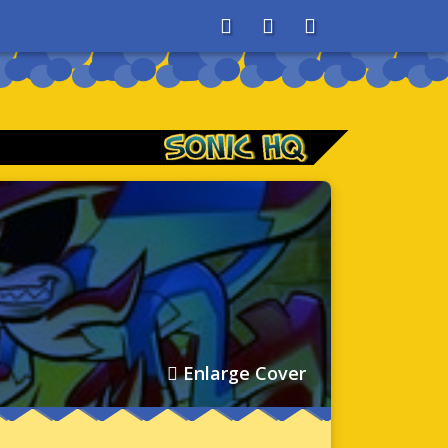
About
Search
Store
Enlarge Cover