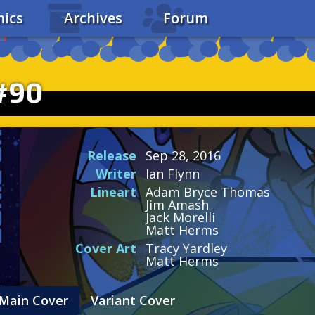
ics
Archives
Forum
#90
Release
Sep 28, 2016
Writer
Ian Flynn
Lineart
Adam Bryce Thomas
Jim Amash
Jack Morelli
Matt Herms
Cover Art
Tracy Yardley
Matt Herms
Main Cover
Variant Cover