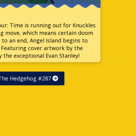
Four: Time is running out for Knuckles
big move, which means certain doom
 to an end, Angel Island begins to
? Featuring cover artwork by the
y the exceptional Evan Stanley!
 The Hedgehog #287