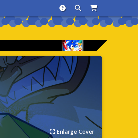
About
Search
Store
Enlarge Cover