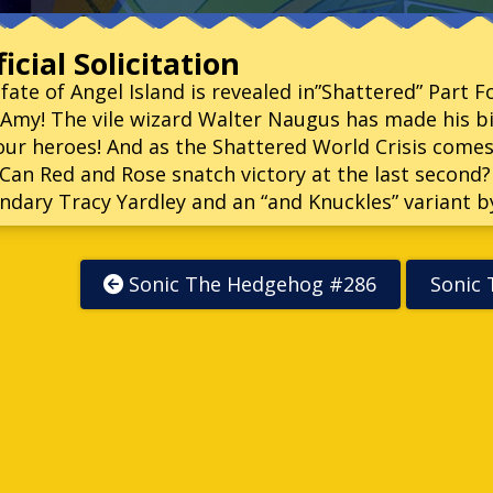
icial Solicitation
fate of Angel Island is revealed in”Shattered” Part 
Amy! The vile wizard Walter Naugus has made his 
our heroes! And as the Shattered World Crisis comes
! Can Red and Rose snatch victory at the last second
ndary Tracy Yardley and an “and Knuckles” variant b
Sonic The Hedgehog #286
Sonic