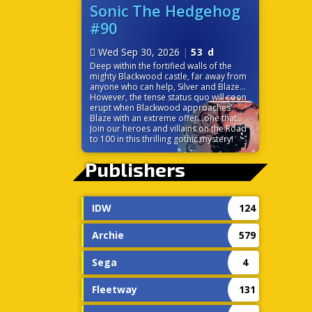
before it’s too late? Time is ticking down
Sonic The Hedgehog
because the very power that links their
#90
worlds is on the verge of destroying
them both!
Wed Sep 30, 2026
|
53 d
Deep within the fortified walls of the
mighty Blackwood castle, far away from
anyone who can help, Silver and Blaze
find themselves at odds. While the
However, the tense status quo will soon
seemingly chivalrous Blackwood charms
erupt when Blackwood approaches
the princess of the Sol Empire, Silver is
Blaze with an extreme offer…one that
left to discover some strange
would change the balance of power in
Join our heroes and villains on the Road
circumstances surrounding the castle,
Sonic’s world forever!
to 100 in this thrilling gothic mystery!
including the ever-cheery palace staff.
Without a moment to themselves, the
Publishers
pair must trust each other to navigate
the politics and sinister tech of this
gothic palace.
IDW
124
Archie
579
Sega
4
Fleetway
131