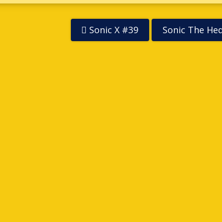
Sonic X #39
Sonic The He