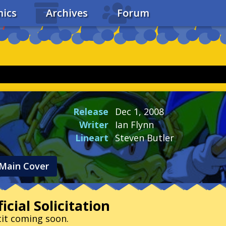
ics
Archives
Forum
Release
Dec 1, 2008
Writer
Ian Flynn
Lineart
Steven Butler
Main Cover
icial Solicitation
cit coming soon.