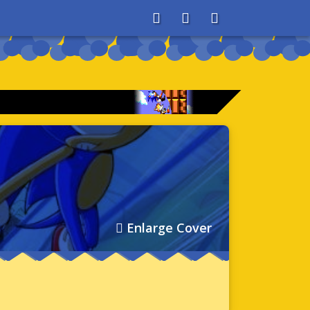
About
Search
Store
Enlarge Cover