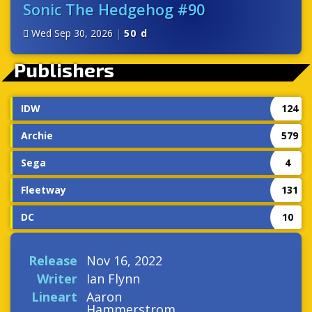
Sonic The Hedgehog #90
Wed Sep 30, 2026
|
50 d
Publishers
IDW
124
Archie
579
Sega
4
Fleetway
131
DC
10
Release
Nov 16, 2022
Writer
Ian Flynn
Lineart
Aaron
Hammerstrom