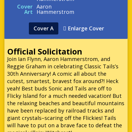
Cover
Aaron
Art
Hammerstrom
Cover A
Enlarge Cover
Official Solicitation
Join Ian Flynn, Aaron Hammerstrom, and
Reggie Graham in celebrating Classic Tails’s
30th Anniversary! A comic all about the
cutest, smartest, bravest fox around?! Heck
yeah! Best buds Sonic and Tails are off to
Flicky Island for a much needed vacation! But
the relaxing beaches and beautiful mountains
have been replaced by railroad tracks and
giant crystals–scaring off the Flickies! Tails
will have to put on a brave face to defeat the