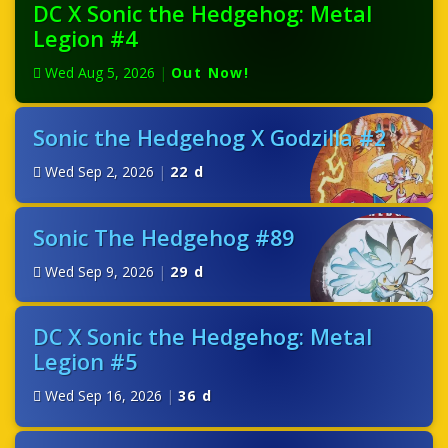
DC X Sonic the Hedgehog: Metal
Legion #4
Wed Aug 5, 2026
|
Out Now!
Sonic the Hedgehog X Godzilla #2
Wed Sep 2, 2026
|
22 d
Sonic The Hedgehog #89
Wed Sep 9, 2026
|
29 d
DC X Sonic the Hedgehog: Metal
Legion #5
Wed Sep 16, 2026
|
36 d