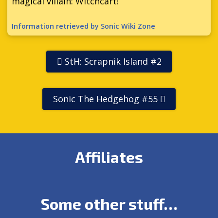
magical villain: Witchcart!
Information retrieved by Sonic Wiki Zone
StH: Scrapnik Island #2
Sonic The Hedgehog #55
Affiliates
Some other stuff…