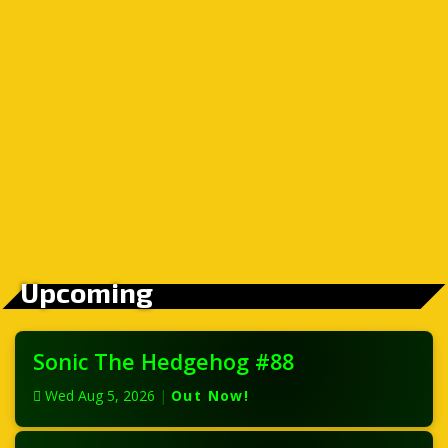
Upcoming
Sonic The Hedgehog #88
Wed Aug 5, 2026
|
Out Now!