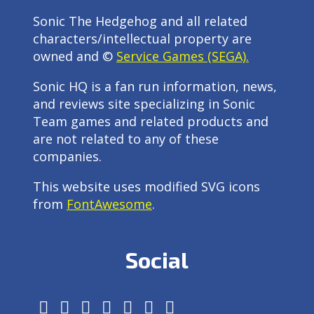
Sonic The Hedgehog and all related
characters/intellectual property are
owned and ©
Service Games (SEGA).
Sonic HQ is a fan run information, news,
and reviews site specializing in Sonic
Team games and related products and
are not related to any of these
companies.
This website uses modified SVG icons
from
FontAwesome
.
Social