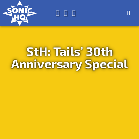
Search for
About
Search
Store
StH: Tails’ 30th
Anniversary Special