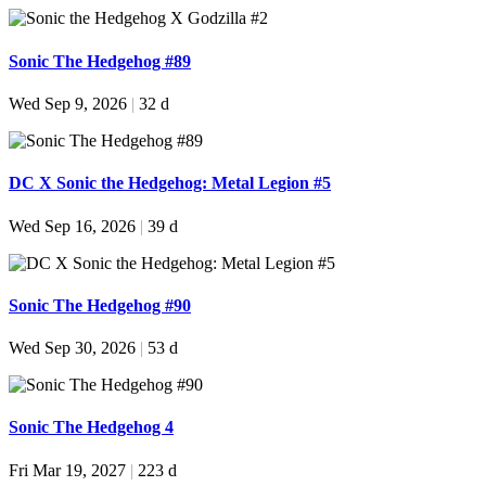
Sonic The Hedgehog #89
Wed Sep 9, 2026
|
32 d
DC X Sonic the Hedgehog: Metal Legion #5
Wed Sep 16, 2026
|
39 d
Sonic The Hedgehog #90
Wed Sep 30, 2026
|
53 d
Sonic The Hedgehog 4
Fri Mar 19, 2027
|
223 d