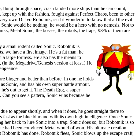
, flung through space, crash landed more ships than he can count,
 kept up with the fashion, fought against Perfect Chaos, been to other
very own Dr Ivo Robotnik, isn't it wonderful to know that all the evil
o, Sonic would be nothing, he would be a hero with no nemesis. Not to
iks, Metal Sonic, the bosses, the robots, the traps, 98% of them are
y a small rodent called Sonic. Robotnik is
s, we have a first image. He's a fat man, he
 a large fortress. He also has the means to
 (in the Megadrive/Genesis version at least.) He
vengeance.
 are bigger and better than before. In one he holds
 as Sonic, and has his own super battle armour.
 he's out to get it. The Death Egg, a super
. Can you see a pattern, Sonic wins because he
ue to appear shortly, and when it does, he goes straight there to
s fast as the blue blur and with its own high intelligence. Once Sonic
 her back to lure Sonic into a trap. Sonic does so, but Robotnik is so
 he had been convinced Metal would of won. His ultimate creation
et Robotnik has done. Robotnik flees, Sonic blows up the escape craft,