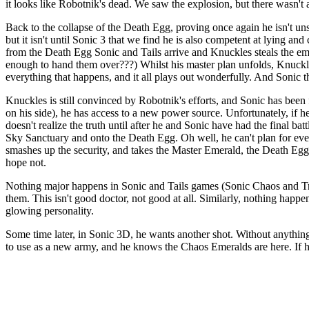
it looks like Robotnik's dead. We saw the explosion, but there wasn't 
Back to the collapse of the Death Egg, proving once again he isn't unst
but it isn't until Sonic 3 that we find he is also competent at lying 
from the Death Egg Sonic and Tails arrive and Knuckles steals the em
enough to hand them over???) Whilst his master plan unfolds, Knuckles
everything that happens, and it all plays out wonderfully. And Sonic
Knuckles is still convinced by Robotnik's efforts, and Sonic has bee
on his side), he has access to a new power source. Unfortunately, if h
doesn't realize the truth until after he and Sonic have had the final bat
Sky Sanctuary and onto the Death Egg. Oh well, he can't plan for ever
smashes up the security, and takes the Master Emerald, the Death Egg 
hope not.
Nothing major happens in Sonic and Tails games (Sonic Chaos and Trip
them. This isn't good doctor, not good at all. Similarly, nothing happen
glowing personality.
Some time later, in Sonic 3D, he wants another shot. Without anything 
to use as a new army, and he knows the Chaos Emeralds are here. If he c