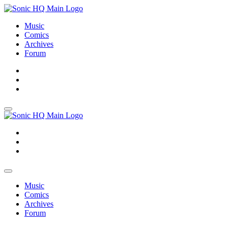
Music
Comics
Archives
Forum
About
Search
Store
About
Search
Store
Music
Comics
Archives
Forum