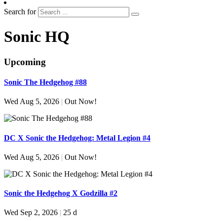
Search for
Sonic HQ
Upcoming
Sonic The Hedgehog #88
Wed Aug 5, 2026
|
Out Now!
DC X Sonic the Hedgehog: Metal Legion #4
Wed Aug 5, 2026
|
Out Now!
Sonic the Hedgehog X Godzilla #2
Wed Sep 2, 2026
|
25 d