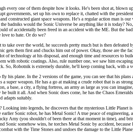
ugh every one of them despite how it looks. He's been shot at, blown up
 governments, set up his own to replace it, chatted with the president,
 and constructed giant space weapons. He's a regular action man is our 
 the badniks would the Sonic Universe be anything like it is today? N
uld of accidentally been freed in an accident with the ME. But the badn
 love to hate. Or do we?
t to take over the world, he succeeds pretty much but is then defeated b
c gets them first and chucks him out of power. Okay, those are the fact
lot of technology at his disposal, and enough time and resources to build
hem with robotic coatings. Also, rule number one, we saw him escaping,
k. So, Robotnik is extremely durable, he'll keep coming back, with a 
o fly his plane. In the 2 versions of the game, you can see that his plans
ds a super weapon. He has a go at making a crude robot that is as strong
n, a base, a city, a flying fortress, an army as large as you can imagine,
he built it all. And when Sonic does come, he has the Chaos Emeralds
d adapts suitably.
oking into legends, he discovers that the mysterious Little Planet is d
 earlier Sonic robot, he has Metal Sonic! A true peace of engineering, a
ky Amy (you shouldn't of been there at that moment in time), and bring
t and Sonic somehow wins, he torches Metal Sonic by accident, because
in combat with the Time Stones and undoes the damage to the Little Plan