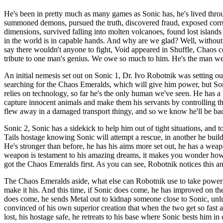
He's been in pretty much as many games as Sonic has, he's lived thro
summoned demons, pursued the truth, discovered fraud, exposed corrupt
dimensions, survived falling into molten volcanoes, found lost islands
in the world is in capable hands. And why are we glad? Well, without
say there wouldn't anyone to fight, Void appeared in Shuffle, Chaos co
tribute to one man's genius. We owe so much to him. He's the man we
An initial nemesis set out on Sonic 1, Dr. Ivo Robotnik was setting ou
searching for the Chaos Emeralds, which will give him power, but Soni
relies on technology, so far he's the only human we've seen. He has a 
capture innocent animals and make them his servants by controlling t
flew away in a damaged transport thingy, and so we know he'll be bac
Sonic 2, Sonic has a sidekick to help him out of tight situations, and t
Tails hostage knowing Sonic will attempt a rescue, in another he buil
He's stronger than before, he has his aims more set out, he has a weapo
weapon is testament to his amazing dreams, it makes you wonder how 
got the Chaos Emeralds first. As you can see, Robotnik notices this an
The Chaos Emeralds aside, what else can Robotnik use to take power? Lo
make it his. And this time, if Sonic does come, he has improved on the
does come, he sends Metal out to kidnap someone close to Sonic, unluc
convinced of his own superior creation that when the two get so fas
lost, his hostage safe, he retreats to his base where Sonic bests him 