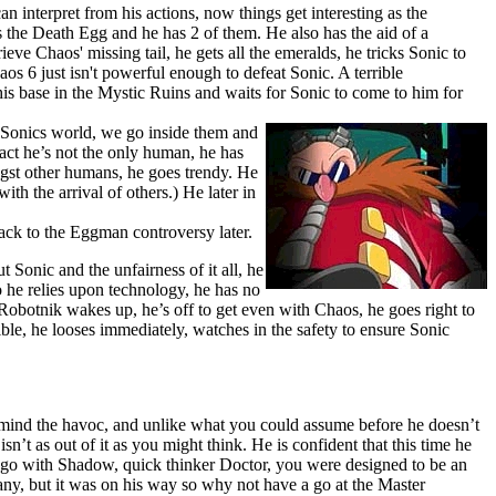
n interpret from his actions, now things get interesting as the
he Death Egg and he has 2 of them. He also has the aid of a
eve Chaos' missing tail, he gets all the emeralds, he tricks Sonic to
os 6 just isn't powerful enough to defeat Sonic. A terrible
his base in the Mystic Ruins and waits for Sonic to come to him for
n Sonics world, we go inside them and
act he’s not the only human, he has
ngst other humans, he goes trendy. He
ith the arrival of others.) He later in
back to the Eggman controversy later.
t Sonic and the unfairness of it all, he
o he relies upon technology, he has no
botnik wakes up, he’s off to get even with Chaos, he goes right to
ible, he looses immediately, watches in the safety to ensure Sonic
 mind the havoc, and unlike what you could assume before he doesn’t
’t as out of it as you might think. He is confident that this time he
to go with Shadow, quick thinker Doctor, you were designed to be an
ny, but it was on his way so why not have a go at the Master