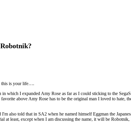
 Robotnik?
this is your life….
on in which I expanded Amy Rose as far as I could sticking to the SegaS
t favorite above Amy Rose has to be the original man I loved to hate, 
d I'm also told that in SA2 when he named himself Eggman the Japanese 
ial at least, except when I am discussing the name, it will be Robotnik, I