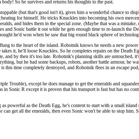
a body! So he survives and returns his thoughts to the past.
oppable (but that's good isn't it), gives him a wonderful chance to disp
and cheating for himself. He tricks Knuckles into becoming his own merce
eralds, and hides them in the special zone. (Maybe that was a mistake, 
 and Sonic battle it out while he gets enough time to re-launch the Dea
 thought he'd won when he saw that big round black sphere of technolo
n flung to the heart of the island. Robotnik knows he needs a new powe
e takes it, he'll loose Knuckles. So he completes repairs on the Death 
tle, and by then it's too late. Robotnik's planning skills are untouched, 
ything, but he had some backups, robots, another battle armour, he was
is this time completely destroyed, and Robotnik flees in an escape pod,
le Trouble), except he does manage to get the emeralds and squanders 
s in Sonic R except it is proven that his transport is fast but has no con
as powerful as the Death Egg, he's content to start with a small island 
an get all the emeralds, then even Sonic won't be able to stop him. Sadl