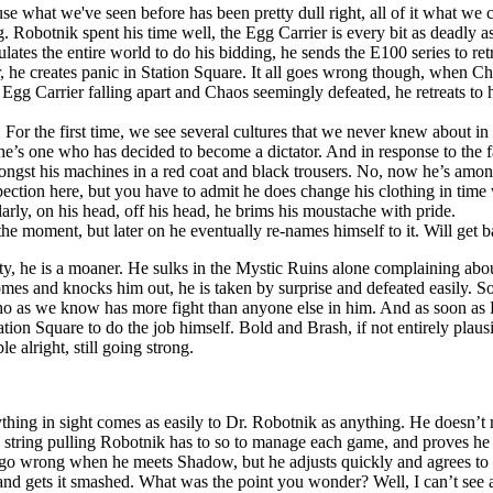
 what we've seen before has been pretty dull right, all of it what we ca
nik spent his time well, the Egg Carrier is every bit as deadly as t
ates the entire world to do his bidding, he sends the E100 series to retri
 he creates panic in Station Square. It all goes wrong though, when Cha
 Egg Carrier falling apart and Chaos seemingly defeated, he retreats to 
. For the first time, we see several cultures that we never knew about i
e’s one who has decided to become a dictator. And in response to the f
amongst his machines in a red coat and black trousers. No, now he’s amo
spection here, but you have to admit he does change his clothing in time w
arly, on his head, off his head, he brims his moustache with pride.
he moment, but later on he eventually re-names himself to it. Will get 
lity, he is a moaner. He sulks in the Mystic Ruins alone complaining abou
mes and knocks him out, he is taken by surprise and defeated easily. S
 as we know has more fight than anyone else in him. And as soon as Ro
ation Square to do the job himself. Bold and Brash, if not entirely plaus
e alright, still going strong.
thing in sight comes as easily to Dr. Robotnik as anything. He doesn’t
 string pulling Robotnik has to so to manage each game, and proves he isn
they go wrong when he meets Shadow, but he adjusts quickly and agrees 
nd gets it smashed. What was the point you wonder? Well, I can’t see a