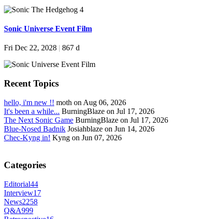
Sonic Universe Event Film
Fri Dec 22, 2028
|
867 d
Recent Topics
hello, i'm new !!
moth on Aug 06, 2026
It's been a while...
BurningBlaze on Jul 17, 2026
The Next Sonic Game
BurningBlaze on Jul 17, 2026
Blue-Nosed Badnik
Josiahblaze on Jun 14, 2026
Chec-Kyng in!
Kyng on Jun 07, 2026
Categories
Editorial
44
Interview
17
News
2258
Q&A
999