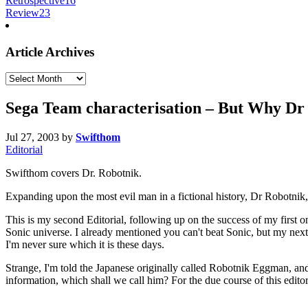
Retrospective
16
Review
23
Article Archives
Article
Archives
Sega Team characterisation – But Why Dr
Jul 27, 2003
by
Swifthom
Editorial
Swifthom covers Dr. Robotnik.
Expanding upon the most evil man in a fictional history, Dr Robotnik, 
This is my second Editorial, following up on the success of my first 
Sonic universe. I already mentioned you can't beat Sonic, but my nex
I'm never sure which it is these days.
Strange, I'm told the Japanese originally called Robotnik Eggman, an
information, which shall we call him? For the due course of this editor