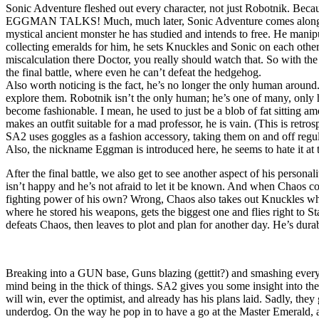
Sonic Adventure fleshed out every character, not just Robotnik. Because
EGGMAN TALKS! Much, much later, Sonic Adventure comes along. Robot
mystical ancient monster he has studied and intends to free. He manipul
collecting emeralds for him, he sets Knuckles and Sonic on each other,
miscalculation there Doctor, you really should watch that. So with the
the final battle, where even he can’t defeat the hedgehog.
Also worth noticing is the fact, he’s no longer the only human around
explore them. Robotnik isn’t the only human; he’s one of many, only h
become fashionable. I mean, he used to just be a blob of fat sitting 
makes an outfit suitable for a mad professor, he is vain. (This is retro
SA2 uses goggles as a fashion accessory, taking them on and off regul
Also, the nickname Eggman is introduced here, he seems to hate it at t
After the final battle, we also get to see another aspect of his persona
isn’t happy and he’s not afraid to let it be known. And when Chaos co
fighting power of his own? Wrong, Chaos also takes out Knuckles who
where he stored his weapons, gets the biggest one and flies right to St
defeats Chaos, then leaves to plot and plan for another day. He’s durabl
Breaking into a GUN base, Guns blazing (gettit?) and smashing every
mind being in the thick of things. SA2 gives you some insight into the
will win, ever the optimist, and already has his plans laid. Sadly, 
underdog. On the way he pop in to have a go at the Master Emerald, a