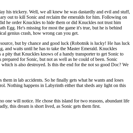
lay his trickery. Well, we all knew he was dastardly and evil and stuff,
nary out to kill Sonic and reclaim the emeralds for him. Following on
did he order Knuckles to hide them or did Knuckles not trust him
th Egg. He's missing for most the game it's true, but he is behind
gical genius crash, how wrong can you get.
r source, but by chance and good luck (Robotnik is lucky! He has luck
Egg, and waits until he has to take the Master Emerald. Knuckles
it's a pity that Knuckles knows of a handy transporter to get Sonic to
 prepared for Sonic, but not as well as he could of been. Sonic
 which is also destroyed. Is this the end for the not so good Doc? We
them in lab accidents. So he finally gets what he wants and loses
trol. Nothing happens in Labyrinth either that sheds any light on this
no one will notice. He chose this island for two reasons, abundant life
y, this dream is short lived, as Sonic gets them first.