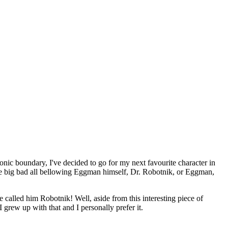
onic boundary, I've decided to go for my next favourite character in
the big bad all bellowing Eggman himself, Dr. Robotnik, or Eggman,
called him Robotnik! Well, aside from this interesting piece of
 grew up with that and I personally prefer it.