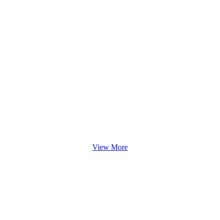
View More