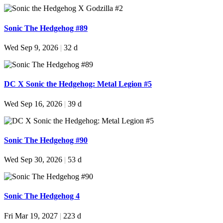
Sonic The Hedgehog #89
Wed Sep 9, 2026
|
32 d
DC X Sonic the Hedgehog: Metal Legion #5
Wed Sep 16, 2026
|
39 d
Sonic The Hedgehog #90
Wed Sep 30, 2026
|
53 d
Sonic The Hedgehog 4
Fri Mar 19, 2027
|
223 d