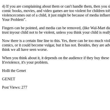
4) If you are complaining about them or can't handle them, then you s
comic books, movies, and video games are too violent for children tohand
violencecomes out of a child, it just might be because of media influenc
Your Problem”.
Fingers can be pointed, and media can be removed, (like Wal-Mart did 
trust inyour child not to be violent, unless you think your child is reall
Now there is a certain fine line to this. Yes, there can be too much vi
comics, or it could become vulgar, but it has not. Besides, they are ad
think we all have seen worse.
When you think about it, it depends on the audience if they buy these 
It'sviolence, it's your problem.
Holli the Genet
GENET
Post Views:
277