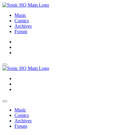
Music
Comics
Archives
Forum
About
Search
Store
About
Search
Store
Music
Comics
Archives
Forum