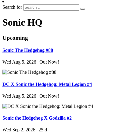
Search for
Sonic HQ
Upcoming
Sonic The Hedgehog #88
Wed Aug 5, 2026
|
Out Now!
DC X Sonic the Hedgehog: Metal Legion #4
Wed Aug 5, 2026
|
Out Now!
Sonic the Hedgehog X Godzilla #2
Wed Sep 2, 2026
|
25 d