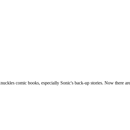
kles comic books, especially Sonic's back-up stories. Now there are se