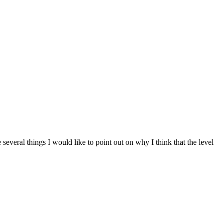
veral things I would like to point out on why I think that the level