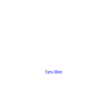
View More