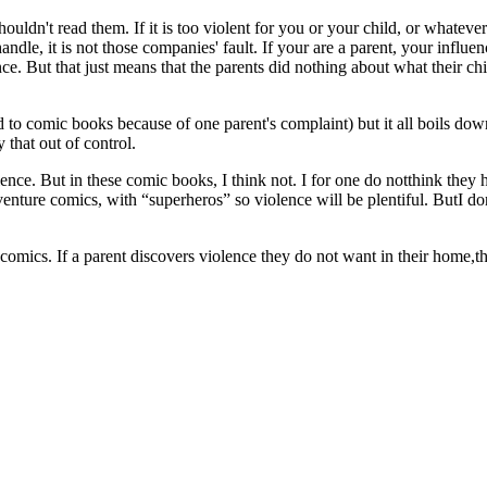
houldn't read them. If it is too violent for you or your child, or wha
le, it is not those companies' fault. If your are a parent, your influence
e. But that just means that the parents did nothing about what their chil
to comic books because of one parent's complaint) but it all boils dow
y that out of control.
olence. But in these comic books, I think not. I for one do notthink they
venture comics, with “superheros” so violence will be plentiful. ButI do
comics. If a parent discovers violence they do not want in their home,th