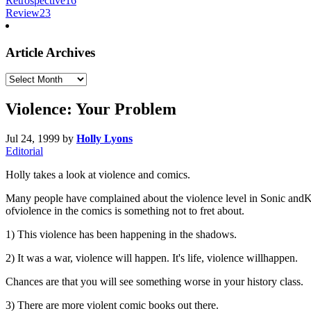
Retrospective
16
Review
23
Article Archives
Article
Archives
Violence: Your Problem
Jul 24, 1999
by
Holly Lyons
Editorial
Holly takes a look at violence and comics.
Many people have complained about the violence level in Sonic andKnuc
ofviolence in the comics is something not to fret about.
1) This violence has been happening in the shadows.
2) It was a war, violence will happen. It's life, violence willhappen.
Chances are that you will see something worse in your history class.
3) There are more violent comic books out there.