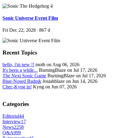
Sonic Universe Event Film
Fri Dec 22, 2028
|
867 d
Recent Topics
hello, i'm new !!
moth on Aug 06, 2026
It's been a while...
BurningBlaze on Jul 17, 2026
The Next Sonic Game
BurningBlaze on Jul 17, 2026
Blue-Nosed Badnik
Josiahblaze on Jun 14, 2026
Chec-Kyng in!
Kyng on Jun 07, 2026
Categories
Editorial
44
Interview
17
News
2258
Q&A
999