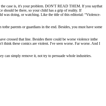
tever the case is, it's your problem. DON'T READ THEM. If you saythat
 should be there, so your child has a grip of reality. If
d was doing, or watching. Like the title of this editorial: “Violence-
n tothe parents or guardians in the end. Besides, you must have some
 have crossed that line. Besides there could be worse violence inthe
n't think these comics are violent. I've seen worse. Far worse. And I
ey can simply remove it, not try to persuade whole industries.