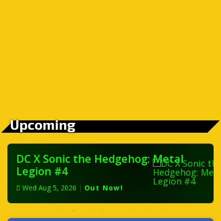
Upcoming
DC X Sonic the Hedgehog: Metal
Legion #4
Wed Aug 5, 2026
|
Out Now!