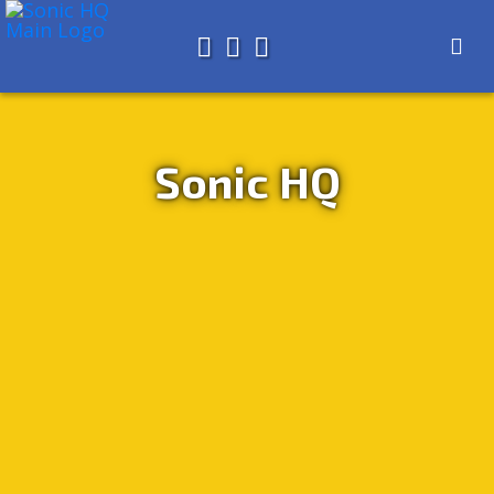
Search for
About
Search
Store
Sonic HQ