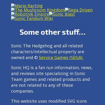
Some other stuff…
Sonic The Hedgehog and all related
characters/intellectual property are
owned and ©
Service Games (SEGA).
Sonic HQ is a fan run information, news,
and reviews site specializing in Sonic
Team games and related products and
are not related to any of these
companies.
This website uses modified SVG icons