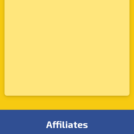
Affiliates