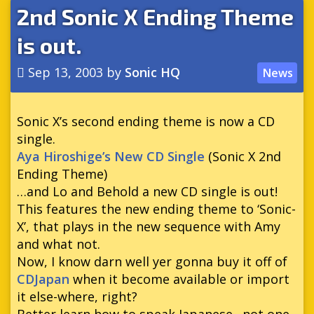
2nd Sonic X Ending Theme
is out.
Sep 13, 2003
by
Sonic HQ
News
Sonic X’s second ending theme is now a CD
single.
Aya Hiroshige’s New CD Single
(Sonic X 2nd
Ending Theme)
…and Lo and Behold a new CD single is out!
This features the new ending theme to ‘Sonic-
X’, that plays in the new sequence with Amy
and what not.
Now, I know darn well yer gonna buy it off of
CDJapan
when it become available or import
it else-where, right?
Better learn how to speak Japanese…not one