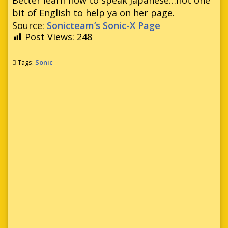
bit of English to help ya on her page.
Source:
Sonicteam’s Sonic-X Page
Post Views:
248
Tags:
Sonic