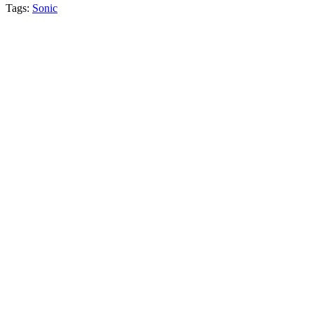
Tags:
Sonic