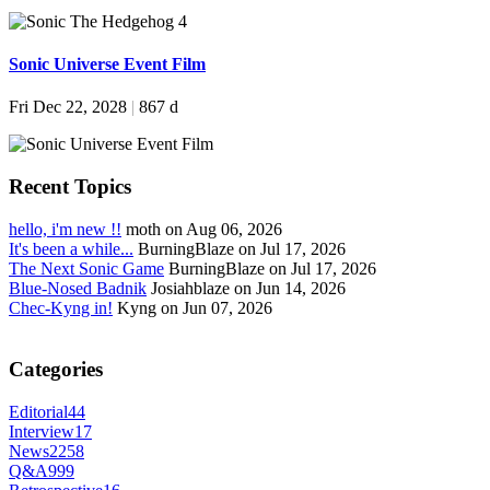
Sonic Universe Event Film
Fri Dec 22, 2028
|
867 d
Recent Topics
hello, i'm new !!
moth on Aug 06, 2026
It's been a while...
BurningBlaze on Jul 17, 2026
The Next Sonic Game
BurningBlaze on Jul 17, 2026
Blue-Nosed Badnik
Josiahblaze on Jun 14, 2026
Chec-Kyng in!
Kyng on Jun 07, 2026
Categories
Editorial
44
Interview
17
News
2258
Q&A
999