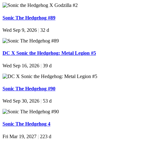
Sonic The Hedgehog #89
Wed Sep 9, 2026
|
32 d
DC X Sonic the Hedgehog: Metal Legion #5
Wed Sep 16, 2026
|
39 d
Sonic The Hedgehog #90
Wed Sep 30, 2026
|
53 d
Sonic The Hedgehog 4
Fri Mar 19, 2027
|
223 d