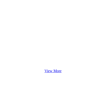
View More