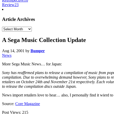
Retrospective
16
Review
23
Article Archives
Article
Archives
A Sega Music Collection Update
Aug 14, 2001
by
Bumper
News
More Sega Music News… for Japan:
Sony has reaffirmed plans to release a compilation of music from popu
compilation. Due to overwhelming demand however, Sony plans to relea
retailers on October 24th and November 21st respectively. Each volume
to release the compilation discs outside Japan.
News import retailers love to hear… also, I personally find it wierd to
Source:
Core Magazine
Post Views:
215