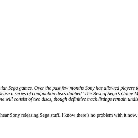
lar Sega games. Over the past few months Sony has allowed players to vo
se a series of compilation discs dubbed ‘The Best of Sega’s Game Musi
 will consist of two discs, though definitive track listings remain undi
 hear Sony releasing Sega stuff. I know there’s no problem with it now, 