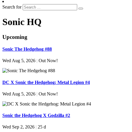
Search for
Sonic HQ
Upcoming
Sonic The Hedgehog #88
Wed Aug 5, 2026
|
Out Now!
DC X Sonic the Hedgehog: Metal Legion #4
Wed Aug 5, 2026
|
Out Now!
Sonic the Hedgehog X Godzilla #2
Wed Sep 2, 2026
|
25 d