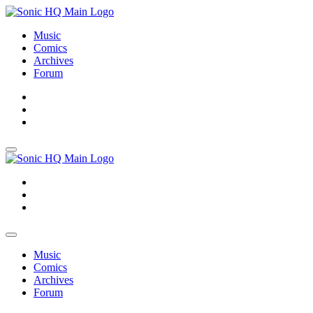
Music
Comics
Archives
Forum
About
Search
Store
About
Search
Store
Music
Comics
Archives
Forum