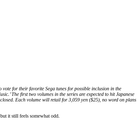
te for their favorite Sega tunes for possible inclusion in the
c.’ The first two volumes in the series are expected to hit Japanese
sclosed. Each volume will retail for 3,059 yen ($25), no word on plans
but it still feels somewhat odd.