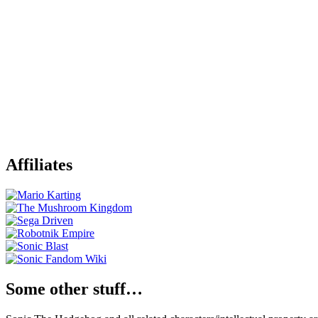
Affiliates
Some other stuff…