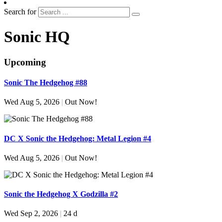
Search for
Sonic HQ
Upcoming
Sonic The Hedgehog #88
Wed Aug 5, 2026
|
Out Now!
DC X Sonic the Hedgehog: Metal Legion #4
Wed Aug 5, 2026
|
Out Now!
Sonic the Hedgehog X Godzilla #2
Wed Sep 2, 2026
|
24 d