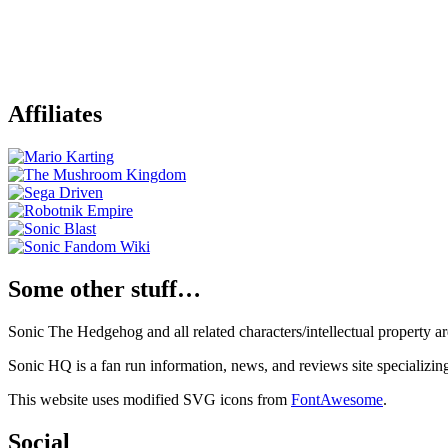
Affiliates
Some other stuff…
Sonic The Hedgehog and all related characters/intellectual property
Sonic HQ is a fan run information, news, and reviews site specializin
This website uses modified SVG icons from
FontAwesome
.
Social