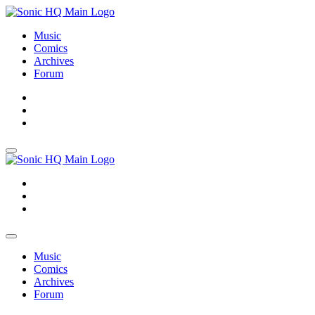
Music
Comics
Archives
Forum
About
Search
Store
About
Search
Store
Music
Comics
Archives
Forum