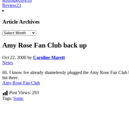
Retrospective
16
Review
23
Article Archives
Article
Archives
Amy Rose Fan Club back up
Oct 22, 2000
by
Caroline Marett
News
Hi. I know Ive already shamelessly plugged the Amy Rose Fan Club b
list there.
Amy Rose Fan Club
Post Views:
293
Tags:
Sonic