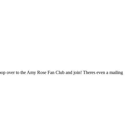
pop over to the Amy Rose Fan Club and join! Theres even a mailing