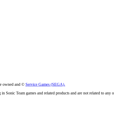
 are owned and ©
Service Games (SEGA).
g in Sonic Team games and related products and are not related to any 