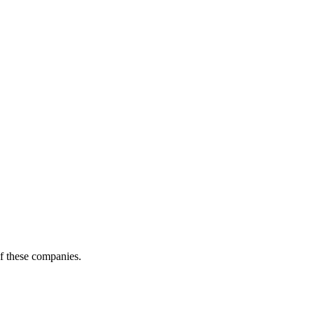
of these companies.