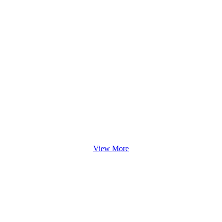
View More