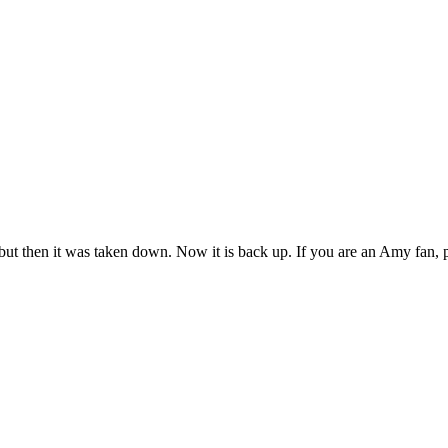
ut then it was taken down. Now it is back up. If you are an Amy fan, 