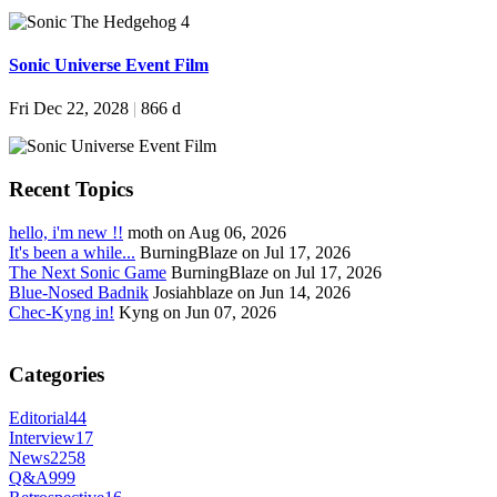
Sonic Universe Event Film
Fri Dec 22, 2028
|
866 d
Recent Topics
hello, i'm new !!
moth on Aug 06, 2026
It's been a while...
BurningBlaze on Jul 17, 2026
The Next Sonic Game
BurningBlaze on Jul 17, 2026
Blue-Nosed Badnik
Josiahblaze on Jun 14, 2026
Chec-Kyng in!
Kyng on Jun 07, 2026
Categories
Editorial
44
Interview
17
News
2258
Q&A
999