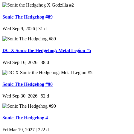
Sonic The Hedgehog #89
Wed Sep 9, 2026
|
31 d
DC X Sonic the Hedgehog: Metal Legion #5
Wed Sep 16, 2026
|
38 d
Sonic The Hedgehog #90
Wed Sep 30, 2026
|
52 d
Sonic The Hedgehog 4
Fri Mar 19, 2027
|
222 d