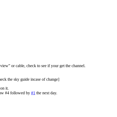
view” or cable, check to see if your get the channel.
heck the sky guide incase of change]
n it.
saw #4 followed by
#1
the next day.