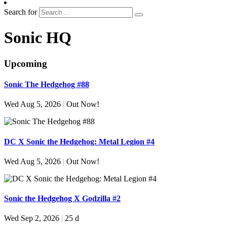
Search for
Sonic HQ
Upcoming
Sonic The Hedgehog #88
Wed Aug 5, 2026
|
Out Now!
DC X Sonic the Hedgehog: Metal Legion #4
Wed Aug 5, 2026
|
Out Now!
Sonic the Hedgehog X Godzilla #2
Wed Sep 2, 2026
|
25 d