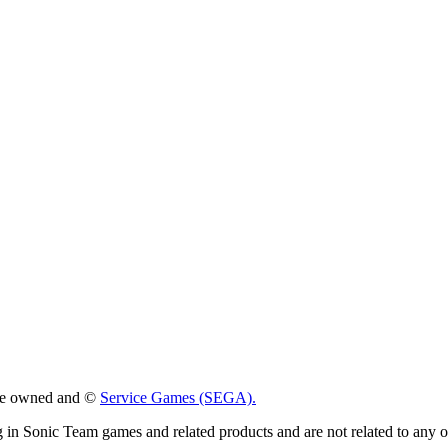
 are owned and ©
Service Games (SEGA).
g in Sonic Team games and related products and are not related to any 