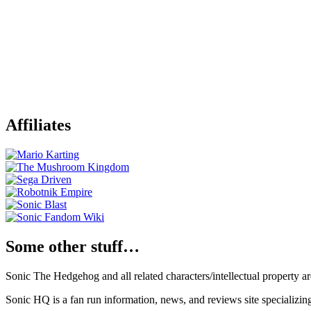
Affiliates
Some other stuff…
Sonic The Hedgehog and all related characters/intellectual property
Sonic HQ is a fan run information, news, and reviews site specializin