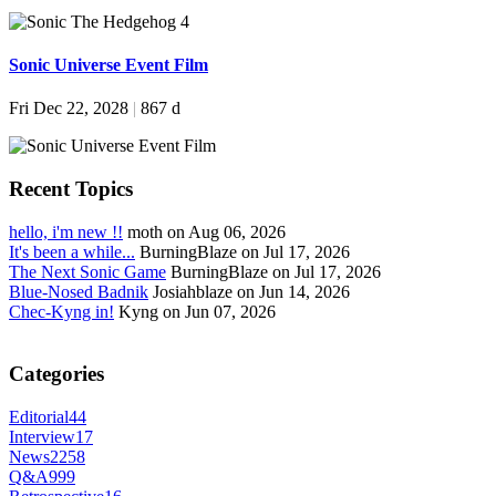
Sonic Universe Event Film
Fri Dec 22, 2028
|
867 d
Recent Topics
hello, i'm new !!
moth on Aug 06, 2026
It's been a while...
BurningBlaze on Jul 17, 2026
The Next Sonic Game
BurningBlaze on Jul 17, 2026
Blue-Nosed Badnik
Josiahblaze on Jun 14, 2026
Chec-Kyng in!
Kyng on Jun 07, 2026
Categories
Editorial
44
Interview
17
News
2258
Q&A
999