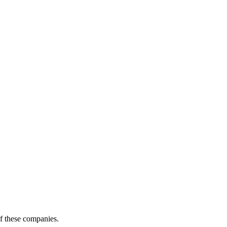
of these companies.