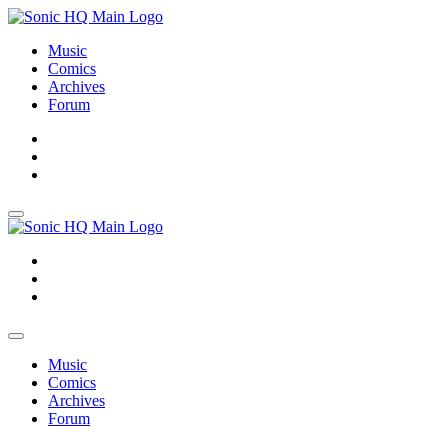
Music
Comics
Archives
Forum
About
Search
Store
About
Search
Store
Music
Comics
Archives
Forum