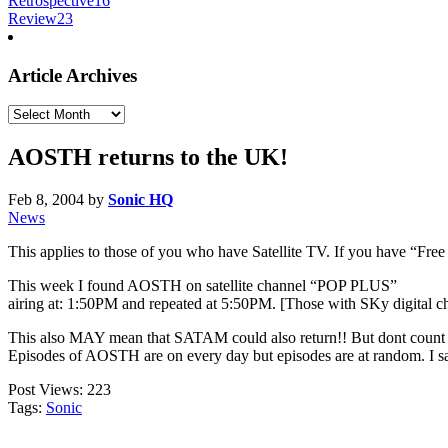
Retrospective
16
Review
23
Article Archives
Article
Archives
AOSTH returns to the UK!
Feb 8, 2004
by
Sonic HQ
News
This applies to those of you who have Satellite TV. If you have “Free 
This week I found AOSTH on satellite channel “POP PLUS”
airing at: 1:50PM and repeated at 5:50PM. [Those with SKy digital c
This also MAY mean that SATAM could also return!! But dont count o
Episodes of AOSTH are on every day but episodes are at random. I 
Post Views:
223
Tags:
Sonic