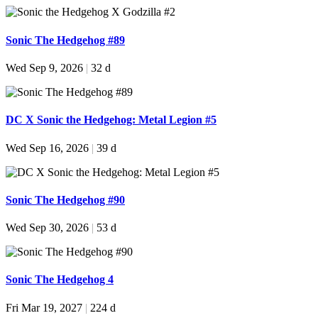
Sonic The Hedgehog #89
Wed Sep 9, 2026
|
32 d
DC X Sonic the Hedgehog: Metal Legion #5
Wed Sep 16, 2026
|
39 d
Sonic The Hedgehog #90
Wed Sep 30, 2026
|
53 d
Sonic The Hedgehog 4
Fri Mar 19, 2027
|
224 d