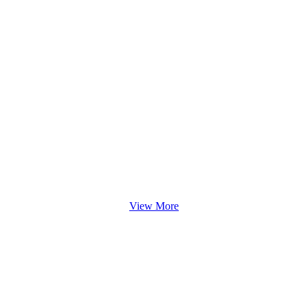
View More