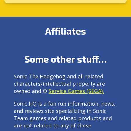
Affiliates
Some other stuff…
Sonic The Hedgehog and all related
characters/intellectual property are
owned and ©
Service Games (SEGA).
Sonic HQ is a fan run information, news,
and reviews site specializing in Sonic
Team games and related products and
are not related to any of these