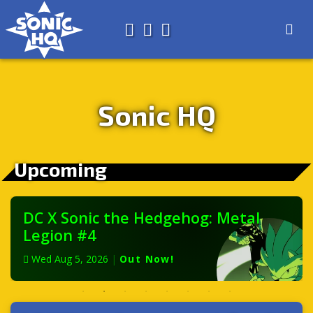
Search for
About
Search
Store
Sonic HQ
Upcoming
DC X Sonic the Hedgehog: Metal
Legion #4
Wed Aug 5, 2026
|
Out Now!