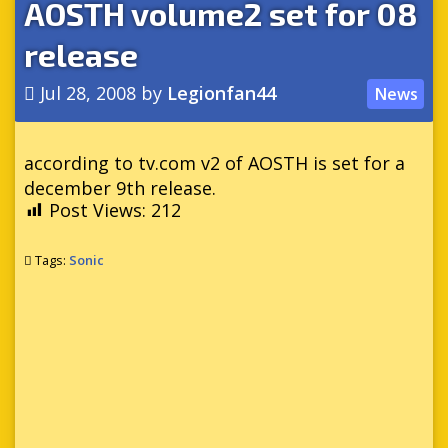
AOSTH volume2 set for 08
release
Jul 28, 2008
by
Legionfan44
News
according to tv.com v2 of AOSTH is set for a
december 9th release.
Post Views:
212
Tags:
Sonic