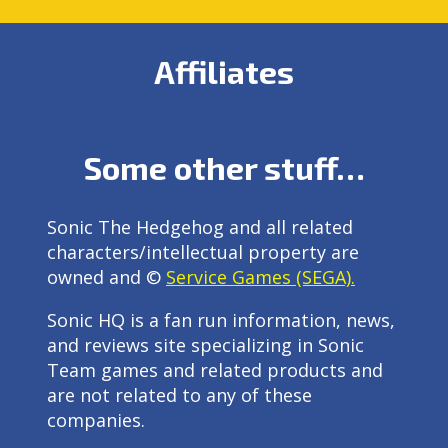
Affiliates
Some other stuff…
Sonic The Hedgehog and all related
characters/intellectual property are
owned and ©
Service Games (SEGA).
Sonic HQ is a fan run information, news,
and reviews site specializing in Sonic
Team games and related products and
are not related to any of these
companies.