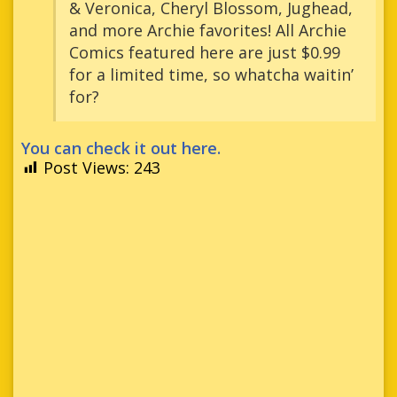
& Veronica, Cheryl Blossom, Jughead,
and more Archie favorites! All Archie
Comics featured here are just $0.99
for a limited time, so whatcha waitin’
for?
You can check it out here.
Post Views:
243