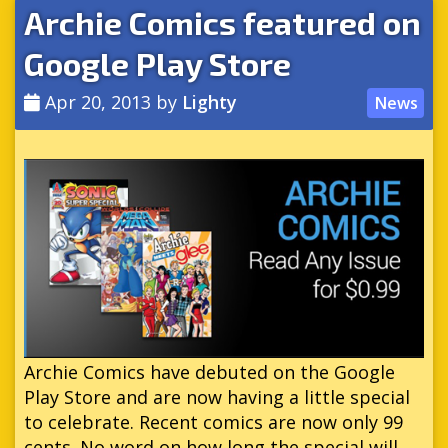
Archie Comics featured on
Google Play Store
Apr 20, 2013
by
Lighty
News
Archie Comics have debuted on the Google
Play Store and are now having a little special
to celebrate. Recent comics are now only 99
cents. No word on how long the special will