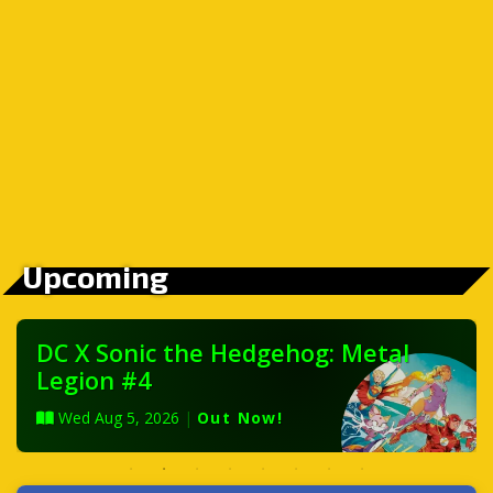
Upcoming
DC X Sonic the Hedgehog: Metal
Legion #4
Wed Aug 5, 2026
|
Out Now!