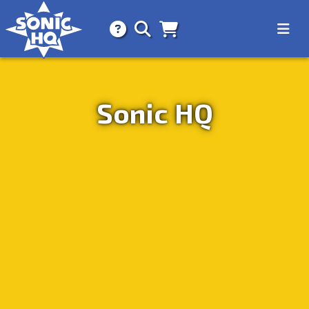
Search for
About
Search
Store
Sonic HQ