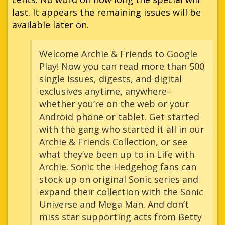
last. It appears the remaining issues will be
available later on.
Welcome Archie & Friends to Google
Play! Now you can read more than 500
single issues, digests, and digital
exclusives anytime, anywhere–
whether you’re on the web or your
Android phone or tablet. Get started
with the gang who started it all in our
Archie & Friends Collection, or see
what they’ve been up to in Life with
Archie. Sonic the Hedgehog fans can
stock up on original Sonic series and
expand their collection with the Sonic
Universe and Mega Man. And don’t
miss star supporting acts from Betty