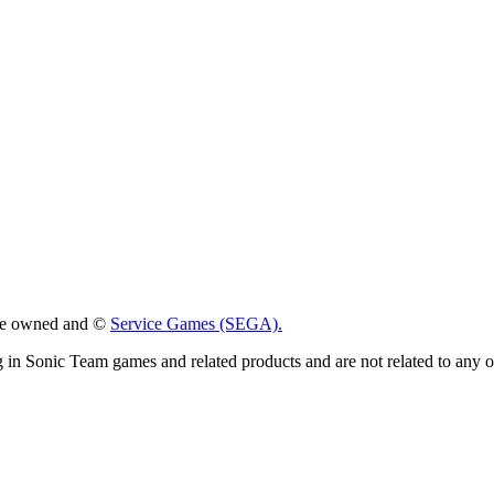
 are owned and ©
Service Games (SEGA).
g in Sonic Team games and related products and are not related to any 