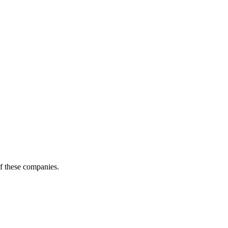
of these companies.