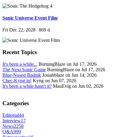
Sonic Universe Event Film
Fri Dec 22, 2028
|
869 d
Recent Topics
It's been a while...
BurningBlaze on Jul 17, 2026
The Next Sonic Game
BurningBlaze on Jul 17, 2026
Blue-Nosed Badnik
Josiahblaze on Jun 14, 2026
Chec-Kyng in!
Kyng on Jun 07, 2026
It's been a while hasn't it?
MauEvig on Jun 02, 2026
Categories
Editorial
44
Interview
17
News
2258
Q&A
999