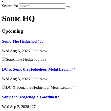
Search for
Sonic HQ
Upcoming
Sonic The Hedgehog #88
Wed Aug 5, 2026
|
Out Now!
DC X Sonic the Hedgehog: Metal Legion #4
Wed Aug 5, 2026
|
Out Now!
Sonic the Hedgehog X Godzilla #2
Wed Sep 2, 2026
|
27 d