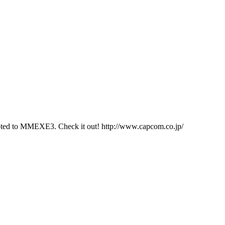
evoted to MMEXE3. Check it out! http://www.capcom.co.jp/