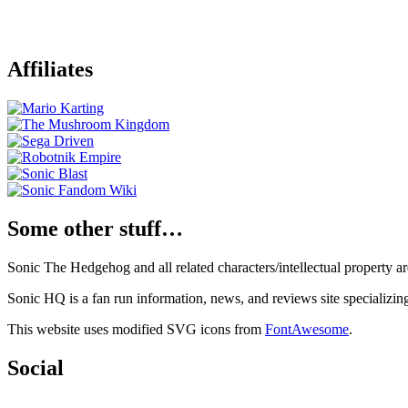
Affiliates
Some other stuff…
Sonic The Hedgehog and all related characters/intellectual property
Sonic HQ is a fan run information, news, and reviews site specializin
This website uses modified SVG icons from
FontAwesome
.
Social