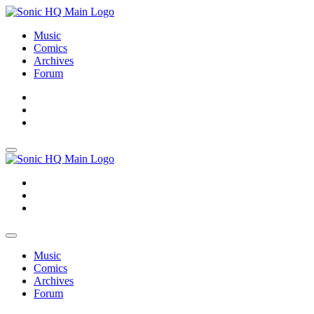
Music
Comics
Archives
Forum
About
Search
Store
About
Search
Store
Music
Comics
Archives
Forum