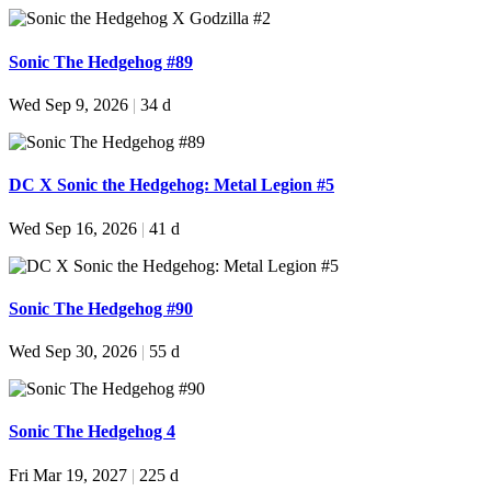
Sonic The Hedgehog #89
Wed Sep 9, 2026
|
34 d
DC X Sonic the Hedgehog: Metal Legion #5
Wed Sep 16, 2026
|
41 d
Sonic The Hedgehog #90
Wed Sep 30, 2026
|
55 d
Sonic The Hedgehog 4
Fri Mar 19, 2027
|
225 d