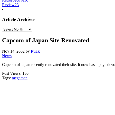
Retrospective
16
Review
23
Article Archives
Article
Archives
Capcom of Japan Site Renovated
Nov 14, 2002
by
Puck
News
Capcom of Japan recently renovated their site. It now has a page d
Post Views:
180
Tags:
megaman