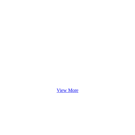
View More