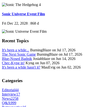
Sonic Universe Event Film
Fri Dec 22, 2028
|
868 d
Recent Topics
It's been a while...
BurningBlaze on Jul 17, 2026
The Next Sonic Game
BurningBlaze on Jul 17, 2026
Blue-Nosed Badnik
Josiahblaze on Jun 14, 2026
Chec-Kyng in!
Kyng on Jun 07, 2026
It's been a while hasn't it?
MauEvig on Jun 02, 2026
Categories
Editorial
44
Interview
17
News
2258
Q&A
999