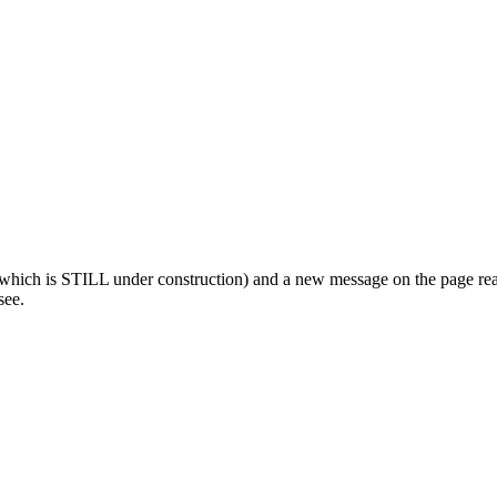
which is STILL under construction) and a new message on the page rea
see.