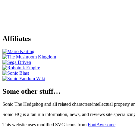
Affiliates
Some other stuff…
Sonic The Hedgehog and all related characters/intellectual property
Sonic HQ is a fan run information, news, and reviews site specializin
This website uses modified SVG icons from
FontAwesome
.