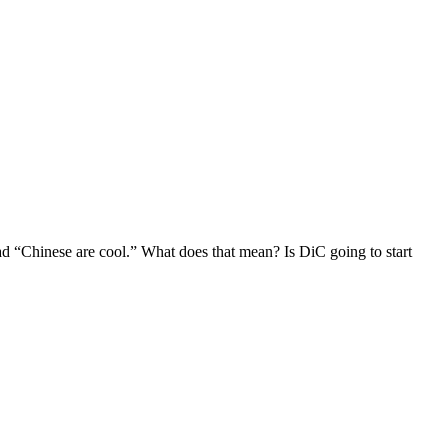
d “Chinese are cool.” What does that mean? Is DiC going to start