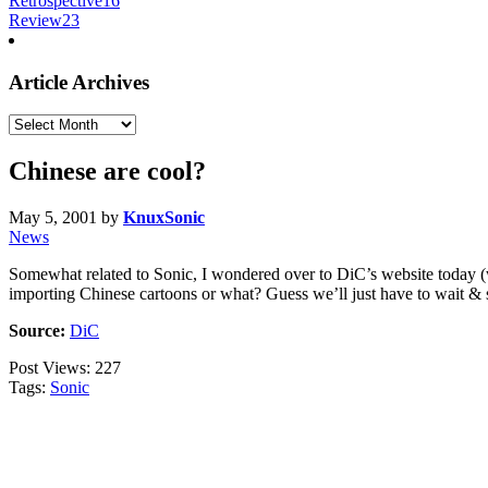
Retrospective
16
Review
23
Article Archives
Article
Archives
Chinese are cool?
May 5, 2001
by
KnuxSonic
News
Somewhat related to Sonic, I wondered over to DiC’s website today (
importing Chinese cartoons or what? Guess we’ll just have to wait & 
Source:
DiC
Post Views:
227
Tags:
Sonic