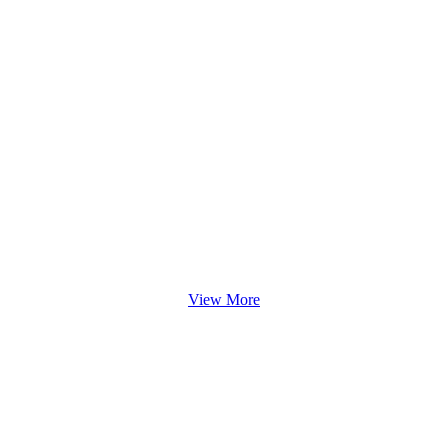
View More