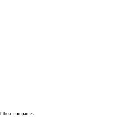
of these companies.