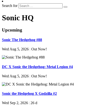
Search for
Sonic HQ
Upcoming
Sonic The Hedgehog #88
Wed Aug 5, 2026
|
Out Now!
DC X Sonic the Hedgehog: Metal Legion #4
Wed Aug 5, 2026
|
Out Now!
Sonic the Hedgehog X Godzilla #2
Wed Sep 2, 2026
|
26 d