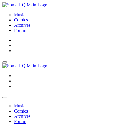
Music
Comics
Archives
Forum
About
Search
Store
About
Search
Store
Music
Comics
Archives
Forum