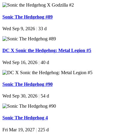
Sonic The Hedgehog #89
Wed Sep 9, 2026
|
33 d
DC X Sonic the Hedgehog: Metal Legion #5
Wed Sep 16, 2026
|
40 d
Sonic The Hedgehog #90
Wed Sep 30, 2026
|
54 d
Sonic The Hedgehog 4
Fri Mar 19, 2027
|
225 d