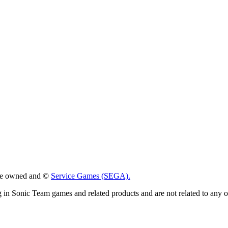
 are owned and ©
Service Games (SEGA).
g in Sonic Team games and related products and are not related to any 