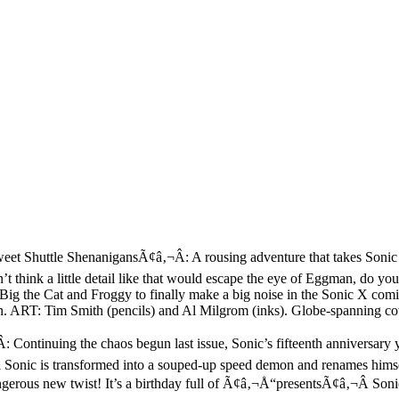
huttle ShenanigansÃ¢â‚¬Â: A rousing adventure that takes Sonic and 
t think a little detail like that would escape the eye of Eggman, do yo
Big the Cat and Froggy to finally make a big noise in the Sonic X comic
kin. ART: Tim Smith (pencils) and Al Milgrom (inks). Globe-spanning c
ntinuing the chaos begun last issue, Sonic’s fifteenth anniversary y
onic is transformed into a souped-up speed demon and renames himself
ngerous new twist! It’s a birthday full of Ã¢â‚¬Å“presentsÃ¢â‚¬Â Son