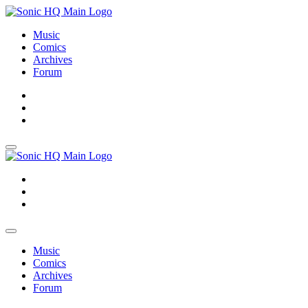
Music
Comics
Archives
Forum
About
Search
Store
About
Search
Store
Music
Comics
Archives
Forum