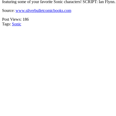
featuring some of your favorite Sonic characters! SCRIPT: Ian Flynn
Source:
www.silverbulletcomicbooks.com
Post Views:
186
Tags:
Sonic