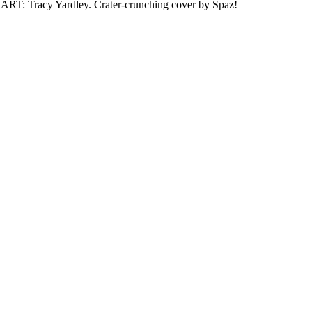
. ART: Tracy Yardley. Crater-crunching cover by Spaz!