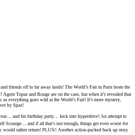
friends off to far away lands! The World’s Fair in Paris hosts the
u? Agent Topaz and Rouge are on the case, but when it’s revealed that
 as everything goes wild at the World’s Fair! It’s more mystery,
over by Spaz!
ear… and his birthday party… kick into hyperdrive! An attempt to
 Scourge… and if all that’s not enough, things get even worse for
ic would rather return! PLUS!: Another action-packed back up story