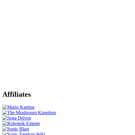
Affiliates