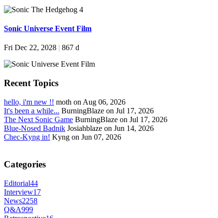
Sonic Universe Event Film
Fri Dec 22, 2028
|
867 d
Recent Topics
hello, i'm new !!
moth on Aug 06, 2026
It's been a while...
BurningBlaze on Jul 17, 2026
The Next Sonic Game
BurningBlaze on Jul 17, 2026
Blue-Nosed Badnik
Josiahblaze on Jun 14, 2026
Chec-Kyng in!
Kyng on Jun 07, 2026
Categories
Editorial
44
Interview
17
News
2258
Q&A
999