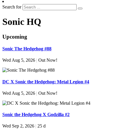
Search for
Sonic HQ
Upcoming
Sonic The Hedgehog #88
Wed Aug 5, 2026
|
Out Now!
DC X Sonic the Hedgehog: Metal Legion #4
Wed Aug 5, 2026
|
Out Now!
Sonic the Hedgehog X Godzilla #2
Wed Sep 2, 2026
|
25 d