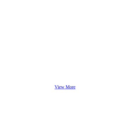
View More