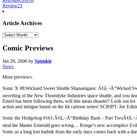
Retrospective
16
Review
23
Article Archives
Article
Archives
Comic Previews
Jan 20, 2006
by
Spunkie
News
More previews.
Sonic X #8:Wickard Sweet Shuttle Shananigans: Ã¢â‚¬Å“Wicked Sweet S
unveiling of the New Thorndyke Industries space shuttle, and you don’
Emerl has been following them, will this mean disaster? Look out for 
action and intrigue based on the hit cartoon series! SCRIPT: Joe Ed
Sonic the Hedgehog #161:Ã¢â‚¬Å“Birthday Bash – Part TwoÃ¢â‚¬Â: Co
steal the Master Emerald goes wrong… Rouge’s new accomplice Evil S
Sonic as a long lost badnik from the early days comes back with a da