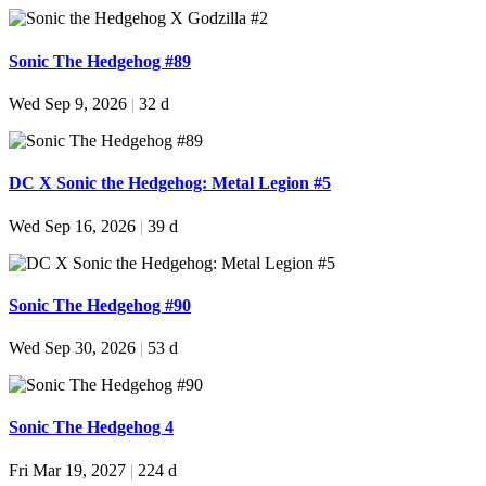
Sonic The Hedgehog #89
Wed Sep 9, 2026
|
32 d
DC X Sonic the Hedgehog: Metal Legion #5
Wed Sep 16, 2026
|
39 d
Sonic The Hedgehog #90
Wed Sep 30, 2026
|
53 d
Sonic The Hedgehog 4
Fri Mar 19, 2027
|
224 d