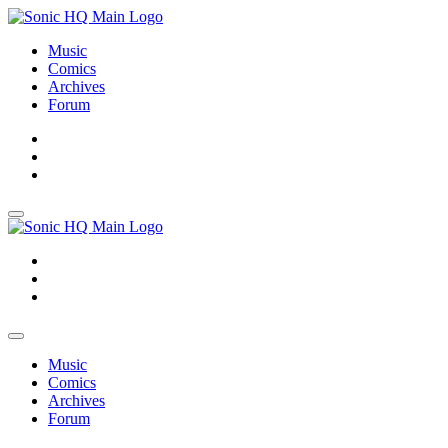
Music
Comics
Archives
Forum
About
Search
Store
About
Search
Store
Music
Comics
Archives
Forum