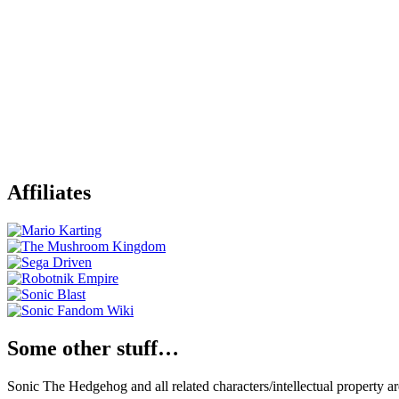
Affiliates
Some other stuff…
Sonic The Hedgehog and all related characters/intellectual property