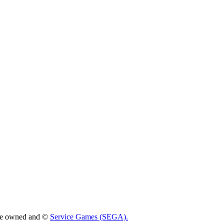
 are owned and ©
Service Games (SEGA).