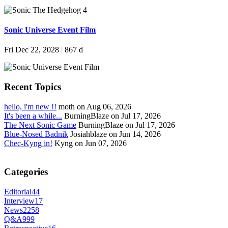
Sonic Universe Event Film
Fri Dec 22, 2028
|
867 d
Recent Topics
hello, i'm new !!
moth on Aug 06, 2026
It's been a while...
BurningBlaze on Jul 17, 2026
The Next Sonic Game
BurningBlaze on Jul 17, 2026
Blue-Nosed Badnik
Josiahblaze on Jun 14, 2026
Chec-Kyng in!
Kyng on Jun 07, 2026
Categories
Editorial
44
Interview
17
News
2258
Q&A
999