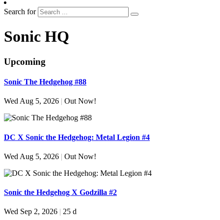
Search for
Sonic HQ
Upcoming
Sonic The Hedgehog #88
Wed Aug 5, 2026
|
Out Now!
DC X Sonic the Hedgehog: Metal Legion #4
Wed Aug 5, 2026
|
Out Now!
Sonic the Hedgehog X Godzilla #2
Wed Sep 2, 2026
|
25 d