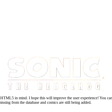
HTML5 in mind. I hope this will improve the user experience! You can 
missing from the database and comics are still being added.