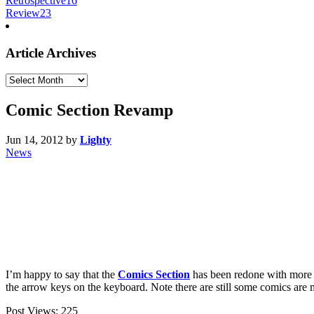
Retrospective
16
Review
23
Article Archives
Article
Archives
Comic Section Revamp
Jun 14, 2012
by
Lighty
News
I’m happy to say that the
Comics Section
has been redone with more 
the arrow keys on the keyboard. Note there are still some comics are 
Post Views:
225