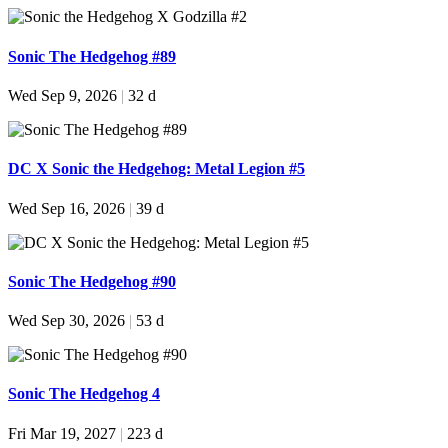
Sonic The Hedgehog #89
Wed Sep 9, 2026
|
32 d
DC X Sonic the Hedgehog: Metal Legion #5
Wed Sep 16, 2026
|
39 d
Sonic The Hedgehog #90
Wed Sep 30, 2026
|
53 d
Sonic The Hedgehog 4
Fri Mar 19, 2027
|
223 d