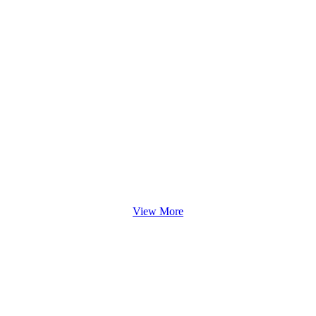
View More