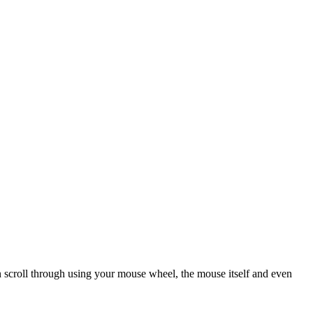
scroll through using your mouse wheel, the mouse itself and even