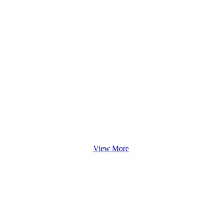
View More