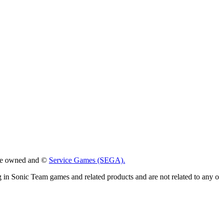
 are owned and ©
Service Games (SEGA).
g in Sonic Team games and related products and are not related to any 