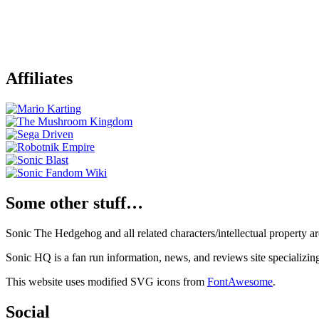
Affiliates
Some other stuff…
Sonic The Hedgehog and all related characters/intellectual property
Sonic HQ is a fan run information, news, and reviews site specializin
This website uses modified SVG icons from
FontAwesome
.
Social