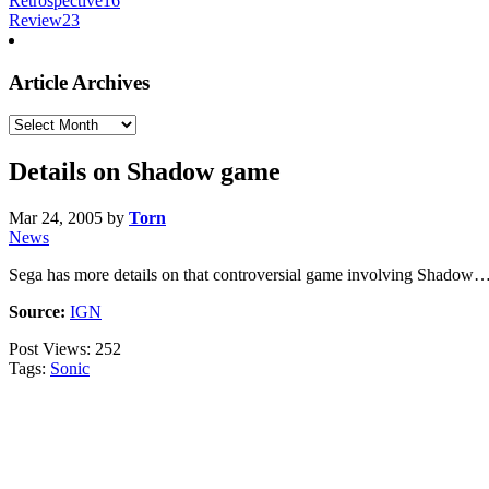
Retrospective
16
Review
23
Article Archives
Article
Archives
Details on Shadow game
Mar 24, 2005
by
Torn
News
Sega has more details on that controversial game involving Shadow
Source:
IGN
Post Views:
252
Tags:
Sonic