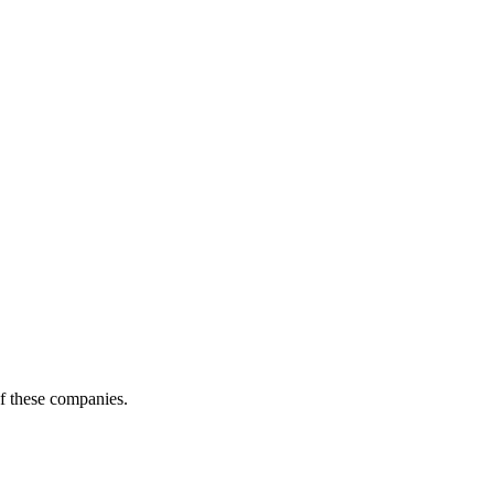
of these companies.