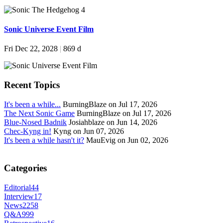
Sonic Universe Event Film
Fri Dec 22, 2028
|
869 d
Recent Topics
It's been a while...
BurningBlaze on Jul 17, 2026
The Next Sonic Game
BurningBlaze on Jul 17, 2026
Blue-Nosed Badnik
Josiahblaze on Jun 14, 2026
Chec-Kyng in!
Kyng on Jun 07, 2026
It's been a while hasn't it?
MauEvig on Jun 02, 2026
Categories
Editorial
44
Interview
17
News
2258
Q&A
999