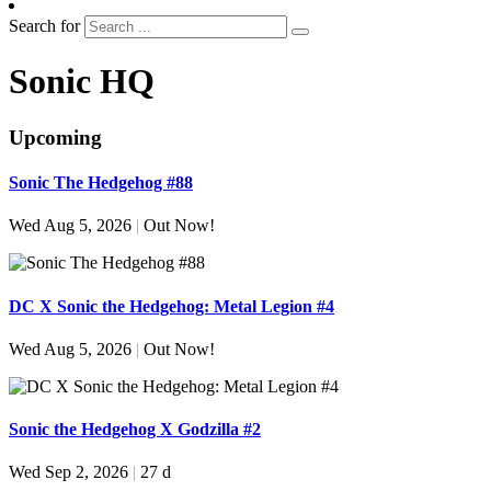
Search for
Sonic HQ
Upcoming
Sonic The Hedgehog #88
Wed Aug 5, 2026
|
Out Now!
DC X Sonic the Hedgehog: Metal Legion #4
Wed Aug 5, 2026
|
Out Now!
Sonic the Hedgehog X Godzilla #2
Wed Sep 2, 2026
|
27 d