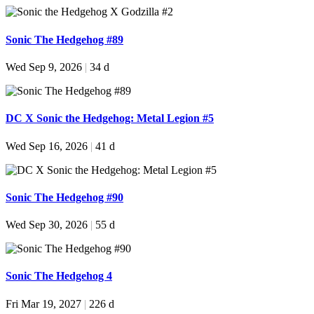
Sonic The Hedgehog #89
Wed Sep 9, 2026
|
34 d
DC X Sonic the Hedgehog: Metal Legion #5
Wed Sep 16, 2026
|
41 d
Sonic The Hedgehog #90
Wed Sep 30, 2026
|
55 d
Sonic The Hedgehog 4
Fri Mar 19, 2027
|
226 d