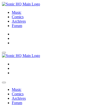
Music
Comics
Archives
Forum
About
Search
Store
About
Search
Store
Music
Comics
Archives
Forum