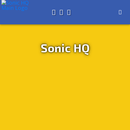
Search for
About
Search
Store
Sonic HQ