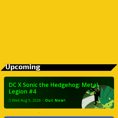
Upcoming
DC X Sonic the Hedgehog: Metal
Legion #4
Wed Aug 5, 2026
|
Out Now!