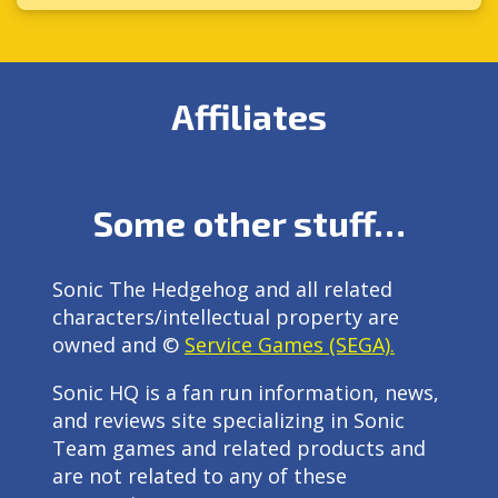
Affiliates
Some other stuff…
Sonic The Hedgehog and all related
characters/intellectual property are
owned and ©
Service Games (SEGA).
Sonic HQ is a fan run information, news,
and reviews site specializing in Sonic
Team games and related products and
are not related to any of these