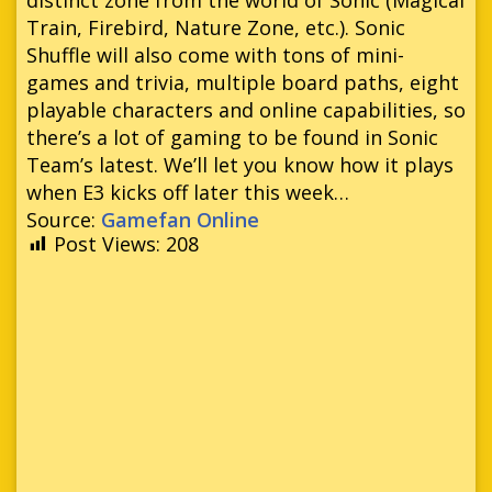
Train, Firebird, Nature Zone, etc.). Sonic
Shuffle will also come with tons of mini-
games and trivia, multiple board paths, eight
playable characters and online capabilities, so
there’s a lot of gaming to be found in Sonic
Team’s latest. We’ll let you know how it plays
when E3 kicks off later this week…
Source:
Gamefan Online
Post Views:
208