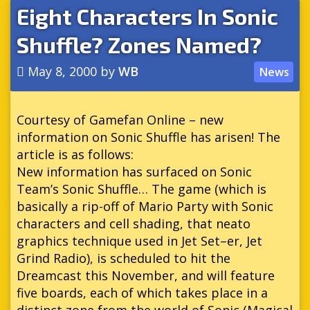
Eight Characters In Sonic
Shuffle? Zones Named?
May 8, 2000
by
WB
News
Courtesy of Gamefan Online – new
information on Sonic Shuffle has arisen! The
article is as follows:
New information has surfaced on Sonic
Team’s Sonic Shuffle… The game (which is
basically a rip-off of Mario Party with Sonic
characters and cell shading, that neato
graphics technique used in Jet Set–er, Jet
Grind Radio), is scheduled to hit the
Dreamcast this November, and will feature
five boards, each of which takes place in a
distinct zone from the world of Sonic (Magical