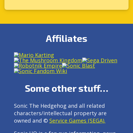
Affiliates
Some other stuff…
Sonic The Hedgehog and all related
characters/intellectual property are
owned and ©
Service Games (SEGA).