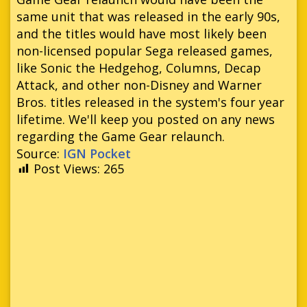
same unit that was released in the early 90s,
and the titles would have most likely been
non-licensed popular Sega released games,
like Sonic the Hedgehog, Columns, Decap
Attack, and other non-Disney and Warner
Bros. titles released in the system's four year
lifetime. We'll keep you posted on any news
regarding the Game Gear relaunch.
Source:
IGN Pocket
Post Views:
265