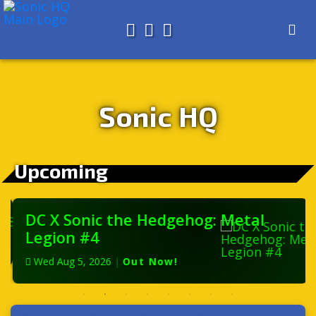
Search for
About
Search
Store
Sonic HQ
Upcoming
DC X Sonic the Hedgehog: Metal
Legion #4
Wed Aug 5, 2026
|
Out Now!