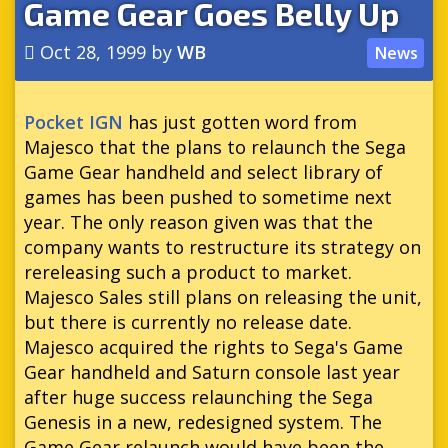
Game Gear Goes Belly Up
Oct 28, 1999
by
WB
News
Pocket IGN
has just gotten word from
Majesco that the plans to relaunch the Sega
Game Gear handheld and select library of
games has been pushed to sometime next
year. The only reason given was that the
company wants to restructure its strategy on
rereleasing such a product to market.
Majesco Sales still plans on releasing the unit,
but there is currently no release date.
Majesco acquired the rights to Sega's Game
Gear handheld and Saturn console last year
after huge success relaunching the Sega
Genesis in a new, redesigned system. The
Game Gear relaunch would have been the